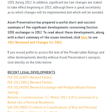
1031 during 2012. In addition, significant tax law changes are slated
to take effect beginning in 2013, although there is great uncertainly
as to which changes will be implemented and which will be avoided.
Asset Preservation has prepared a useful short and succinct
summary of the significant developments concerning Section
1031 exchanges in 2012. To read about these developments, along
with a short summary of the issues involved, click
here
to see
2012 Reviewed and Changes for 2013
.
If you would prefer to access the text of the Private Letter Rulings and
other developments directly without Asset Preservation’s synopsis,
click directly on the links below:
RECENT LEGAL DEVELOPMENTS
PLR 201216007 (Related Parties)
PLR 201220012 (Related Parties)
PLR 201242003 (Reverse Exchange with Multiple Related Parties
Selling)
Reesink v. Commisssioner; T.C. Memo 2012-118 (Conversion of a
Rental into a Personal Residence)
ILM 201238027 (Conflicts in Classifications of Real and Personal