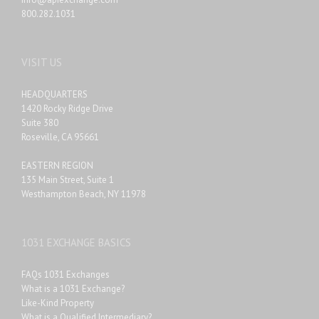
800.282.1031
VISIT US
HEADQUARTERS
1420 Rocky Ridge Drive
Suite 380
Roseville, CA 95661
EASTERN REGION
135 Main Street, Suite 1
Westhampton Beach, NY 11978
1031 EXCHANGE BASICS
FAQs 1031 Exchanges
What is a 1031 Exchange?
Like-Kind Property
What is a Qualified Intermediary?