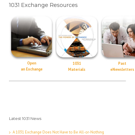
1031 Exchange Resources
Open
1031
Past
an Exchange
Materials
eNewsletters
Latest 1031 News
A 1031 Exchange Does Not Have to Be All-or-Nothing