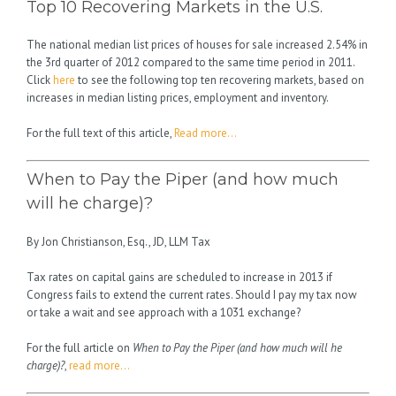
Top 10 Recovering Markets in the U.S.
The national median list prices of houses for sale increased 2.54% in
the 3rd quarter of 2012 compared to the same time period in 2011.
Click
here
to see the following top ten recovering markets, based on
increases in median listing prices, employment and inventory.
For the full text of this article,
Read more…
When to Pay the Piper (and how much
will he charge)?
By Jon Christianson, Esq., JD, LLM Tax
Tax rates on capital gains are scheduled to increase in 2013 if
Congress fails to extend the current rates. Should I pay my tax now
or take a wait and see approach with a 1031 exchange?
For the full article on
When to Pay the Piper (and how much will he
charge)?
,
read more…