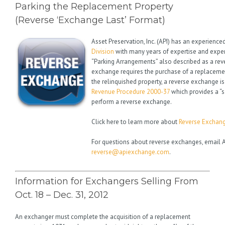
Parking the Replacement Property
(Reverse ‘Exchange Last’ Format)
Asset Preservation, Inc. (API) has an experience
Division
with many years of expertise and exper
“Parking Arrangements” also described as a re
exchange requires the purchase of a replacemen
the relinquished property, a reverse exchange is
Revenue Procedure 2000-37
which provides a “s
perform a reverse exchange.
Click here to learn more about
Reverse Exchan
For questions about reverse exchanges, email A
reverse@apiexchange.com
.
Information for Exchangers Selling From
Oct. 18 – Dec. 31, 2012
An exchanger must complete the acquisition of a replacement