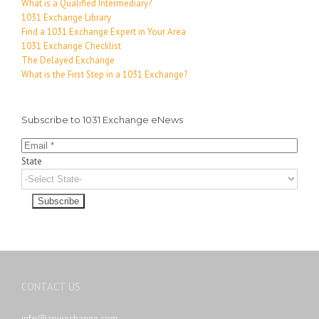
What is a Qualified Intermediary?
1031 Exchange Library
Find a 1031 Exchange Expert in Your Area
1031 Exchange Checklist
The Delayed Exchange
What is the First Step in a 1031 Exchange?
Subscribe to 1031 Exchange eNews
State
CONTACT US
info@apiexchange.com