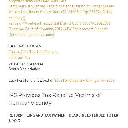
Property Where State Law Conflicts)
Temporary Regulations Regarding Capitalization of Exchange Fees
Wo Yee Hing Realty, Corp. v. Stern (2012 NY Slip Op. 05792) (Failed
Exchange)
Redding v. Montana First Judicial District Court, 2012 WL 2628053
(Supreme Court of Montana, 2012): (TIC Replacement Property
Determined to be a Security)
TAX LAW CHANGES
Capital Gain Tax Rate Changes
Medicare Tax
Estate Tax Increasing
Bonus Depreciation
Click here for the full text of
2012 Reviewed and Changes for 2013
.
IRS Provides Tax Relief to Victims of
Hurricane Sandy
RETURN FILING AND TAX PAYMENT DEADLINE EXTENDED TO FEB.
1, 2013