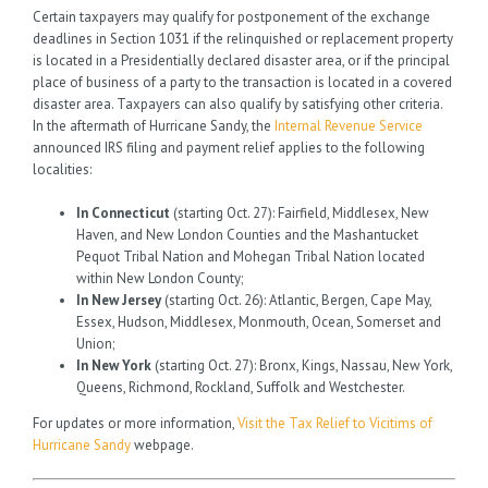
Certain taxpayers may qualify for postponement of the exchange
deadlines in Section 1031 if the relinquished or replacement property
is located in a Presidentially declared disaster area, or if the principal
place of business of a party to the transaction is located in a covered
disaster area. Taxpayers can also qualify by satisfying other criteria.
In the aftermath of Hurricane Sandy, the
Internal Revenue Service
announced IRS filing and payment relief applies to the following
localities:
In Connecticut
(starting Oct. 27): Fairfield, Middlesex, New
Haven, and New London Counties and the Mashantucket
Pequot Tribal Nation and Mohegan Tribal Nation located
within New London County;
In New Jersey
(starting Oct. 26): Atlantic, Bergen, Cape May,
Essex, Hudson, Middlesex, Monmouth, Ocean, Somerset and
Union;
In New York
(starting Oct. 27): Bronx, Kings, Nassau, New York,
Queens, Richmond, Rockland, Suffolk and Westchester.
For updates or more information,
Visit the Tax Relief to Vicitims of
Hurricane Sandy
webpage.