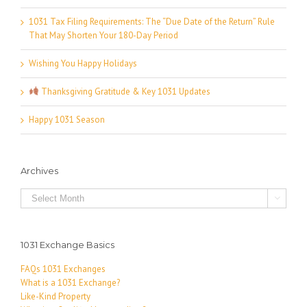
1031 Tax Filing Requirements: The “Due Date of the Return” Rule
That May Shorten Your 180-Day Period
Wishing You Happy Holidays
Thanksgiving Gratitude & Key 1031 Updates
Happy 1031 Season
Archives
Archives

1031 Exchange Basics
FAQs 1031 Exchanges
What is a 1031 Exchange?
Like-Kind Property