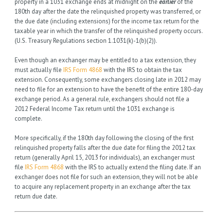
property in a 1031 exchange ends at midnight on the
earlier
of the
180th day after the date the relinquished property was transferred, or
the due date (including extensions) for the income tax return for the
taxable year in which the transfer of the relinquished property occurs.
(U.S. Treasury Regulations section 1.1031(k)-1(b)(2)).
Even though an exchanger may be entitled to a tax extension, they
must actually file
IRS Form 4868
with the IRS to obtain the tax
extension. Consequently, some exchangers closing late in 2012 may
need to file for an extension to have the benefit of the entire 180-day
exchange period. As a general rule, exchangers should not file a
2012 Federal Income Tax return until the 1031 exchange is
complete.
More specifically, if the 180th day following the closing of the first
relinquished property falls after the due date for filing the 2012 tax
return (generally April 15, 2013 for individuals), an exchanger must
file
IRS Form 4868
with the IRS to actually extend the filing date. If an
exchanger does not file for such an extension, they will not be able
to acquire any replacement property in an exchange after the tax
return due date.