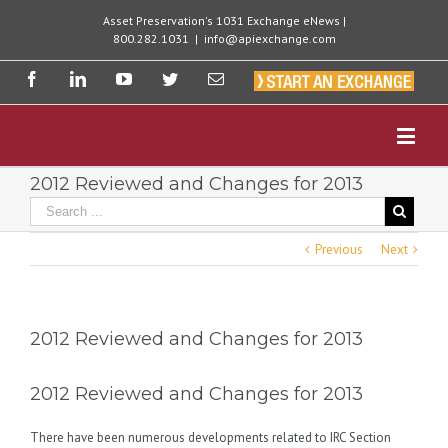
Asset Preservation's 1031 Exchange eNews |
800.282.1031
|
info@apiexchange.com
2012 Reviewed and Changes for 2013
Previous
Next
2012 Reviewed and Changes for 2013
2012 Reviewed and Changes for 2013
There have been numerous developments related to IRC Section