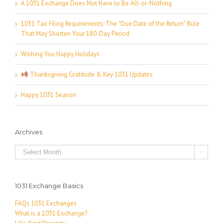
A 1031 Exchange Does Not Have to Be All-or-Nothing
1031 Tax Filing Requirements: The “Due Date of the Return” Rule
That May Shorten Your 180-Day Period
Wishing You Happy Holidays
Thanksgiving Gratitude & Key 1031 Updates
Happy 1031 Season
Archives
Archives

1031 Exchange Basics
FAQs 1031 Exchanges
What is a 1031 Exchange?