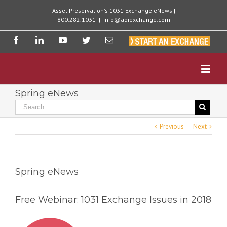
Asset Preservation's 1031 Exchange eNews |
800.282.1031
|
info@apiexchange.com
Spring eNews
Previous
Next
Spring eNews
Free Webinar: 1031 Exchange Issues in 2018