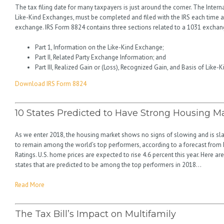
The tax filing date for many taxpayers is just around the corner. The Inter
Like-Kind Exchanges, must be completed and filed with the IRS each time 
exchange. IRS Form 8824 contains three sections related to a 1031 exchan
Part 1, Information on the Like-Kind Exchange;
Part II, Related Party Exchange Information; and
Part III, Realized Gain or (Loss), Recognized Gain, and Basis of Like-
Download IRS Form 8824
10 States Predicted to Have Strong Housing Ma
As we enter 2018, the housing market shows no signs of slowing and is sl
to remain among the world’s top performers, according to a forecast from 
Ratings. U.S. home prices are expected to rise 4.6 percent this year. Here ar
states that are predicted to be among the top performers in 2018…
Read More
The Tax Bill’s Impact on Multifamily