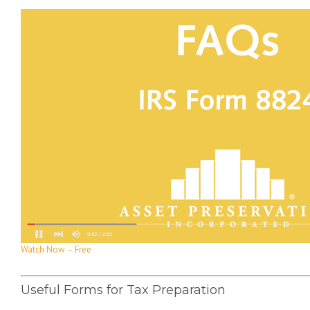
Watch Now – Free
Useful Forms for Tax Preparation