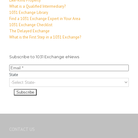
Like-Kind Property
What is a Qualified Intermediary?
1031 Exchange Library
Find a 1031 Exchange Expert in Your Area
1031 Exchange Checklist
The Delayed Exchange
What is the First Step in a 1031 Exchange?
Subscribe to 1031 Exchange eNews
State
CONTACT US