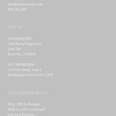
info@apiexchange.com
800.282.1031
VISIT US
HEADQUARTERS
1420 Rocky Ridge Drive
Suite 380
Roseville, CA 95661
EASTERN REGION
135 Main Street, Suite 1
Westhampton Beach, NY 11978
1031 EXCHANGE BASICS
FAQs 1031 Exchanges
What is a 1031 Exchange?
Like-Kind Property