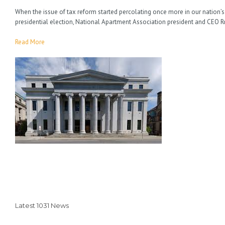
When the issue of tax reform started percolating once more in our nation’s
presidential election, National Apartment Association president and CEO 
Read More
Latest 1031 News