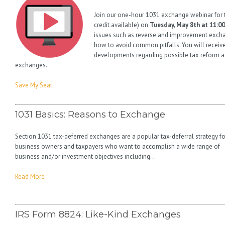
Join our one-hour 1031 exchange webinar for 
credit available) on
Tuesday, May 8th at 11:00
issues such as reverse and improvement exchan
how to avoid common pitfalls. You will receiv
developments regarding possible tax reform a
exchanges.
Save My Seat
1031 Basics: Reasons to Exchange
Section 1031 tax-deferred exchanges are a popular tax-deferral strategy fo
business owners and taxpayers who want to accomplish a wide range of
business and/or investment objectives including…
Read More
IRS Form 8824: Like-Kind Exchanges