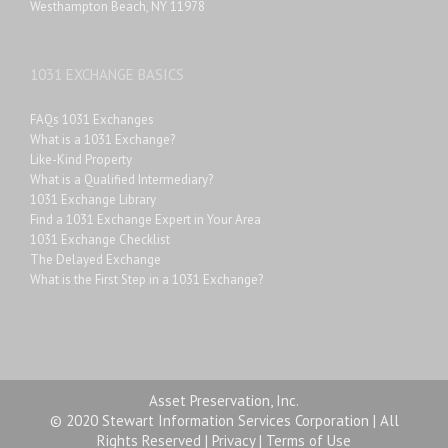
Westhampton Beach, NY 11978
1031 EXCHANGE BASICS
FAQs 1031 Exchanges
What is a 1031 Exchange?
Like-Kind Property
What is a Qualified Intermediary?
1031 Exchange Library
Find a 1031 Exchange Expert in Your Area
1031 Exchange Checklist
The Delayed Exchange
What is the First Step in a 1031 Exchange?
Asset Preservation, Inc.
© 2020 Stewart Information Services Corporation | All
Rights Reserved |
Privacy
|
Terms of Use