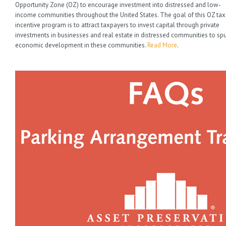
Opportunity Zone (OZ) to encourage investment into distressed and low-
income communities throughout the United States. The goal of this OZ tax
incentive program is to attract taxpayers to invest capital through private
investments in businesses and real estate in distressed communities to sp
economic development in these communities.
Read More
.