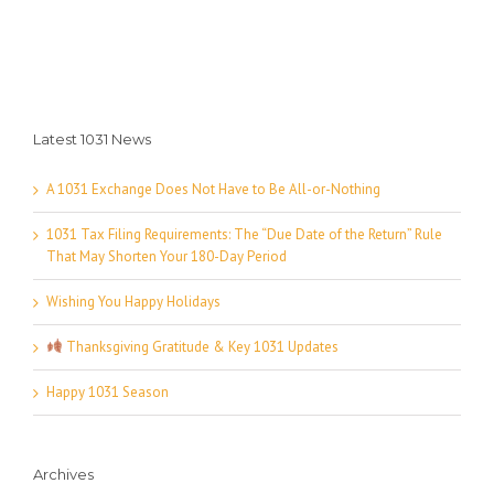
Latest 1031 News
A 1031 Exchange Does Not Have to Be All-or-Nothing
1031 Tax Filing Requirements: The “Due Date of the Return” Rule
That May Shorten Your 180-Day Period
Wishing You Happy Holidays
Thanksgiving Gratitude & Key 1031 Updates
Happy 1031 Season
Archives