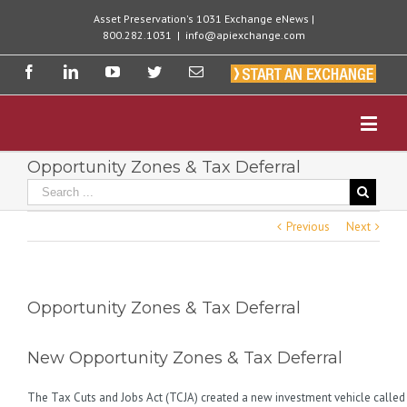
Asset Preservation's 1031 Exchange eNews |
800.282.1031
|
info@apiexchange.com
Opportunity Zones & Tax Deferral
Previous
Next
Opportunity Zones & Tax Deferral
New Opportunity Zones & Tax Deferral
The Tax Cuts and Jobs Act (TCJA) created a new investment vehicle called