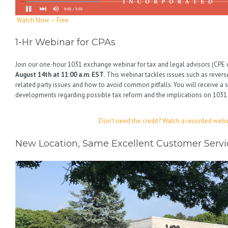
Watch Now – Free
1-Hr Webinar for CPAs
Join our one-hour 1031 exchange webinar for tax and legal advisors (CPE c
August 14th at 11:00 a.m. EST
. This webinar tackles issues such as reve
related party issues and how to avoid common pitfalls. You will receive a
developments regarding possible tax reform and the implications on 103
Don’t need the credit? Watch a recorded webi
New Location, Same Excellent Customer Servi