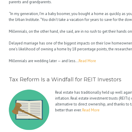
parents and grandparents.
“In my generation, I’m a baby boomer, you bought a home as quickly as yo
the Urban Institute. “You didn’t take a vacation for years to save for the d
Millennials, on the other hand, she said, are in no rush to get their hands o
Delayed marriage has one of the biggest impacts on their low homeowners
one’s likelihood of owning a home by 18 percentage points, the researcher
Millennials are wedding later — and less…
Read More
Tax Reform Is a Windfall for REIT Investors
Real estate has traditionally held up well agai
inflation. Real estate investment trusts (REITs
alternative to direct ownership, and thanks to
better than ever.
Read More