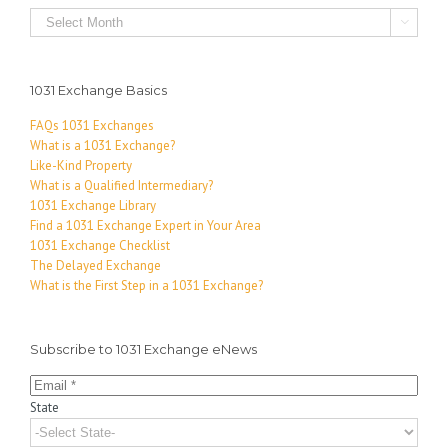
Archives

1031 Exchange Basics
FAQs 1031 Exchanges
What is a 1031 Exchange?
Like-Kind Property
What is a Qualified Intermediary?
1031 Exchange Library
Find a 1031 Exchange Expert in Your Area
1031 Exchange Checklist
The Delayed Exchange
What is the First Step in a 1031 Exchange?
Subscribe to 1031 Exchange eNews
State