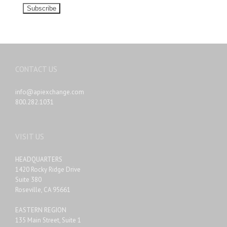
CONTACT US
info@apiexchange.com
800.282.1031
VISIT US
HEADQUARTERS
1420 Rocky Ridge Drive
Suite 380
Roseville, CA 95661
EASTERN REGION
135 Main Street, Suite 1