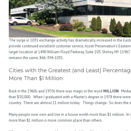
The surge in 1031 exchange activity has dramatically increased in the East
provide continued excellent customer service, Asset Preservation’s Eastern
larger location at 1490 William Floyd Parkway, Suite 103, Shirley, NY 11967
remains the same, 866-394-1031.
Cities with the Greatest (and Least) Percent
More Than $1 Million
Back in the 1960s and 1970s there was magic in the word
MILLION
. Media
than $30,000. When I graduated with a Master’s degree in 1978 there were
country. There are almost 11 million today. Things change. So does the
Many people now own and live in a house worth more than $1 million. In
more than $1 million is more common place than others.