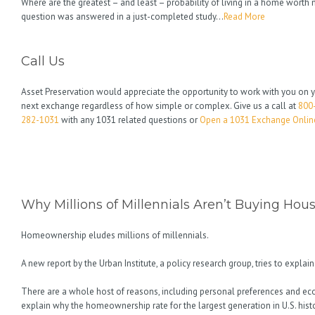
Where are the greatest – and least – probability of living in a home wort
question was answered in a just-completed study…
Read More
Call Us
Asset Preservation would appreciate the opportunity to work with you on 
next exchange regardless of how simple or complex. Give us a call at
800
282-1031
with any 1031 related questions or
Open a 1031 Exchange Onlin
Why Millions of Millennials Aren’t Buying Hou
Homeownership eludes millions of millennials.
A new report by the Urban Institute, a policy research group, tries to explai
There are a whole host of reasons, including personal preferences and ec
explain why the homeownership rate for the largest generation in U.S. histor