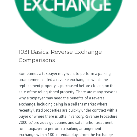
1031 Basics: Reverse Exchange
Comparisons
Sometimes a taxpayer may want to perform a parking
arrangement called a reverse exchange in which the
replacement property is purchased before closing on the
sale of the relinquished property. There are many reasons
why a taxpayer may need the benefits of a reverse
exchange, including being in a seller’s market where
recently listed properties are quickly under contract with a
buyer or where there is little inventory. Revenue Procedure
2000-37 provides guidelines and safe harbor treatment
for a taxpayer to perform a parking arrangement
exchange within 180-calendar days from the Exchange