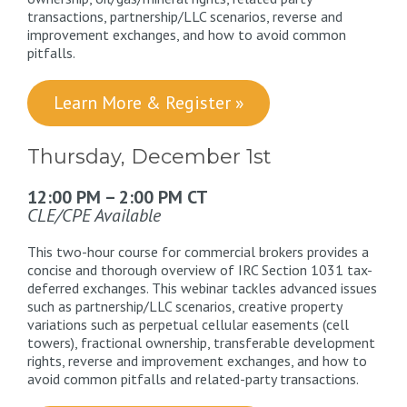
transactions, partnership/LLC scenarios, reverse and
improvement exchanges, and how to avoid common
pitfalls.
Learn More & Register »
Thursday, December 1st
12:00 PM – 2:00 PM CT
CLE/CPE Available
This two-hour course for commercial brokers provides a
concise and thorough overview of IRC Section 1031 tax-
deferred exchanges. This webinar tackles advanced issues
such as partnership/LLC scenarios, creative property
variations such as perpetual cellular easements (cell
towers), fractional ownership, transferable development
rights, reverse and improvement exchanges, and how to
avoid common pitfalls and related-party transactions.