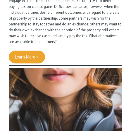
engage in a like-kind exchange under IRC Section 1031 to defer
paying tax on capital gains. Difficulties can arise, however, when the
individual partners desire different outcomes with regard to the sale
of property by the partnership. Some partners may wish for the
partnership to stay together and do an exchange; others may want to
do their own exchange with their portion of the property; still others
may wish to receive cash and simply pay the tax. What alternatives
are available to the partners?
Learn More »