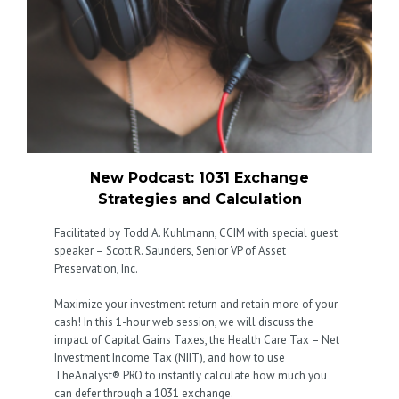
New Podcast: 1031 Exchange
Strategies and Calculation
Facilitated by Todd A. Kuhlmann, CCIM with special guest
speaker – Scott R. Saunders, Senior VP of Asset
Preservation, Inc.
Maximize your investment return and retain more of your
cash! In this 1-hour web session, we will discuss the
impact of Capital Gains Taxes, the Health Care Tax – Net
Investment Income Tax (NIIT), and how to use
TheAnalyst® PRO to instantly calculate how much you
can defer through a 1031 exchange.