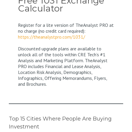
Free 1031 Exchange
Calculator
Register for a lite version of TheAnalyst PRO at
no charge (no credit card required):
https://theanalystpro.com/1031/
Discounted upgrade plans are available to
unlock all of the tools within CRE Tech’s #1
Analysis and Marketing Platform. TheAnalyst
PRO includes Financial and Lease Analysis,
Location Risk Analysis, Demographics,
Infographics, Offering Memorandums, Flyers,
and Brochures.
Top 15 Cities Where People Are Buying
Investment