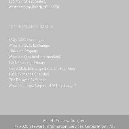
135 Main Street, Suite 1
Westhampton Beach, NY 11978
1031 EXCHANGE BASICS
FAQs 1031 Exchanges
What is a 1031 Exchange?
Like-Kind Property
What is a Qualified Intermediary?
1031 Exchange Library
Find a 1031 Exchange Expert in Your Area
1031 Exchange Checklist
The Delayed Exchange
What is the First Step in a 1031 Exchange?
Asset Preservation, Inc.
© 2020 Stewart Information Services Corporation | All