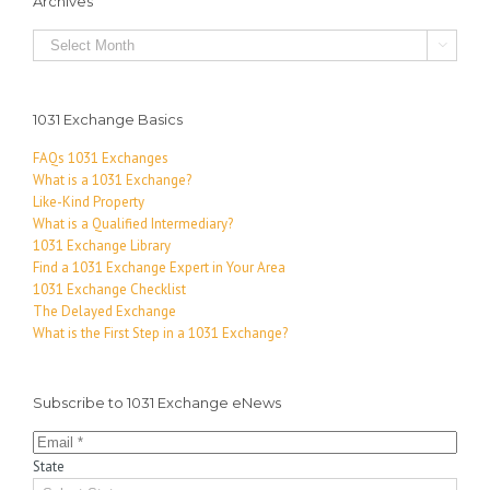
Archives
Archives

1031 Exchange Basics
FAQs 1031 Exchanges
What is a 1031 Exchange?
Like-Kind Property
What is a Qualified Intermediary?
1031 Exchange Library
Find a 1031 Exchange Expert in Your Area
1031 Exchange Checklist
The Delayed Exchange
What is the First Step in a 1031 Exchange?
Subscribe to 1031 Exchange eNews
State