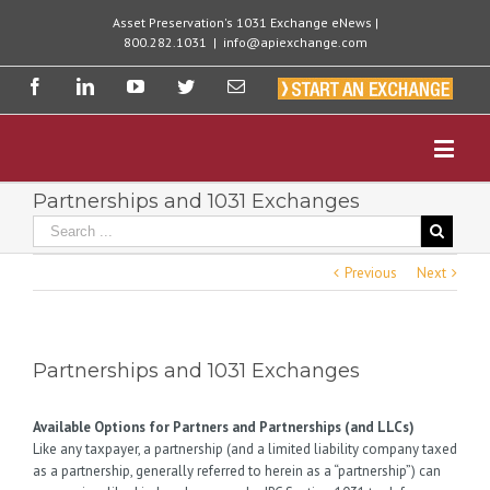
Asset Preservation's 1031 Exchange eNews |
800.282.1031
|
info@apiexchange.com
Partnerships and 1031 Exchanges
Previous
Next
Partnerships and 1031 Exchanges
Available Options for Partners and Partnerships (and LLCs)
Like any taxpayer, a partnership (and a limited liability company taxed
as a partnership, generally referred to herein as a “partnership”) can