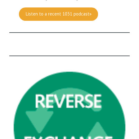
Listen to a recent 1031 podcast»