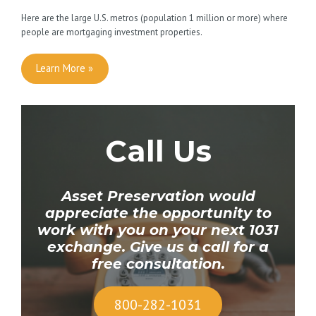
Here are the large U.S. metros (population 1 million or more) where
people are mortgaging investment properties.
Learn More »
Call Us
Asset Preservation would
appreciate the opportunity to
work with you
on your next 1031
exchange. Give us a call for a
free consultation.
800-282-1031