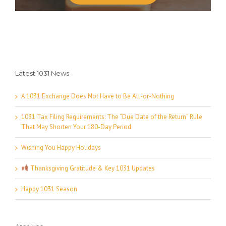
Latest 1031 News
A 1031 Exchange Does Not Have to Be All-or-Nothing
1031 Tax Filing Requirements: The “Due Date of the Return” Rule
That May Shorten Your 180-Day Period
Wishing You Happy Holidays
Thanksgiving Gratitude & Key 1031 Updates
Happy 1031 Season