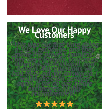
We Love Our Happy
Customers
“This was our first time doing
a 1031 exchange, and they
made the process painless.
They were friendly, courteous,
attentive, professional, and
helpful. Any questions we
had were quickly answered. I
would use their services
again if we do any future
exchanges. Highly
recommended!”