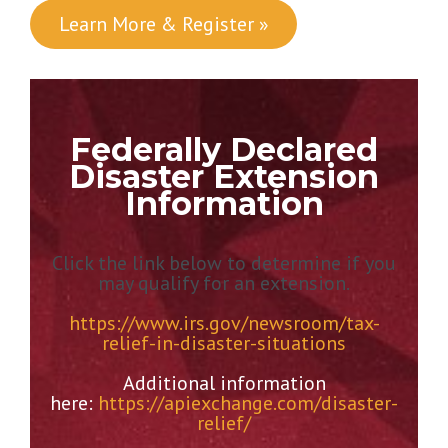
Learn More & Register »
Federally Declared
Disaster Extension
Information
Click the link below to determine if you
may qualify for an extension.
https://www.irs.gov/newsroom/tax-
relief-in-disaster-situations
Additional information
here:
https://apiexchange.com/disaster-
relief/