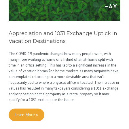
– A Y
Appreciation and 1031 Exchange Uptick in
Vacation Destinations
The COVID-19 pandemic changed how many people work, with
many more working at home or a hybrid of an at-home split with
time in an office setting. This has led to a significant increase in the
value of vacation home/2nd home markets as many taxpayers have
contemplated relocating to a more desirable area that isn’t
necessarily tied to where a physical office is located. The increase in
values has resulted in many taxpayers considering a 1031 exchange
and/or positioning their property as a rental property so it may
qualify for a 1031 exchange in the future.
Learn More »