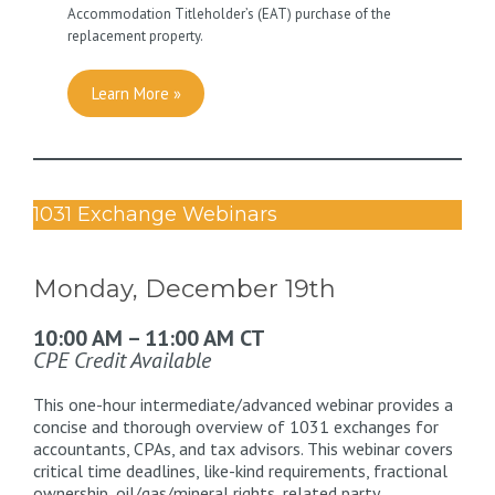
Accommodation Titleholder’s (EAT) purchase of the
replacement property.
Learn More »
1031 Exchange Webinars
Monday, December 19th
10:00 AM – 11:00 AM CT
CPE Credit Available
This one-hour intermediate/advanced webinar provides a
concise and thorough overview of 1031 exchanges for
accountants, CPAs, and tax advisors. This webinar covers
critical time deadlines, like-kind requirements, fractional
ownership, oil/gas/mineral rights, related party