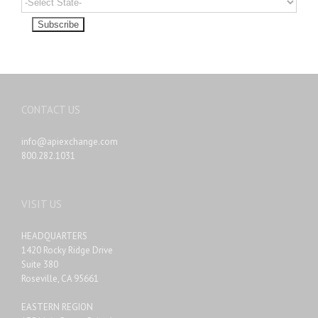
CONTACT US
info@apiexchange.com
800.282.1031
VISIT US
HEADQUARTERS
1420 Rocky Ridge Drive
Suite 380
Roseville, CA 95661
EASTERN REGION