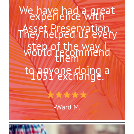
We have had a great
experience with
Asset Preservation.
They helped us every
step of the way. I
would recommend
them
to anyone doing a
1031 exchange.
-Ward M.