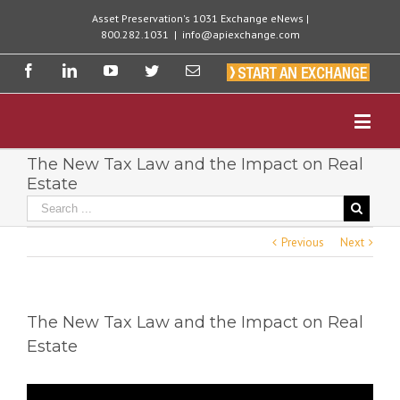
Asset Preservation's 1031 Exchange eNews |
800.282.1031
|
info@apiexchange.com
The New Tax Law and the Impact on Real
Estate
Previous
Next
The New Tax Law and the Impact on Real
Estate