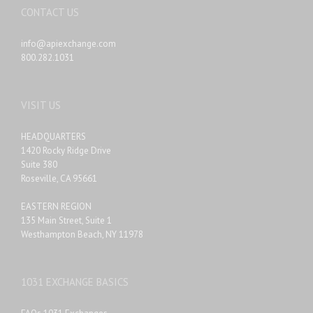
CONTACT US
info@apiexchange.com
800.282.1031
VISIT US
HEADQUARTERS
1420 Rocky Ridge Drive
Suite 380
Roseville, CA 95661
EASTERN REGION
135 Main Street, Suite 1
Westhampton Beach, NY 11978
1031 EXCHANGE BASICS