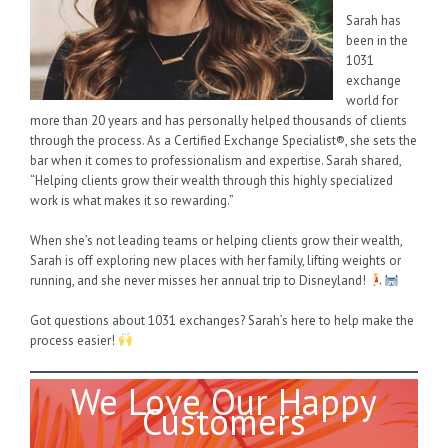
Sarah has
been in the
1031
exchange
world for
more than 20 years and has personally helped thousands of clients
through the process. As a Certified Exchange Specialist®, she sets the
bar when it comes to professionalism and expertise. Sarah shared,
“Helping clients grow their wealth through this highly specialized
work is what makes it so rewarding.”
When she’s not leading teams or helping clients grow their wealth,
Sarah is off exploring new places with her family, lifting weights or
running, and she never misses her annual trip to Disneyland!
Got questions about 1031 exchanges? Sarah’s here to help make the
process easier!
We Love Our Happy
Customers