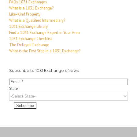
FAQs 1031 Exchanges
What is a 1031 Exchange?
Like-Kind Property
What is a Qualified Intermediary?
1031 Exchange Library
Find a 1031 Exchange Expert in Your Area
1031 Exchange Checklist
The Delayed Exchange
What is the First Step in a 1031 Exchange?
Subscribe to 1031 Exchange eNews
State