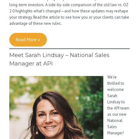
long-term investors. A side-by-side comparison of the old law vs. OZ
2.0 highlights what’s changed—and how these updates may reshape
your strategy. Read the article to see how you or your clients can take
advantage of these new rules.
Read More »
Meet Sarah Lindsay – National Sales
Manager at API
We’re
thrilled to
welcome
Sarah
Lindsay to
the API team
as our new
National
Sales
Manager!