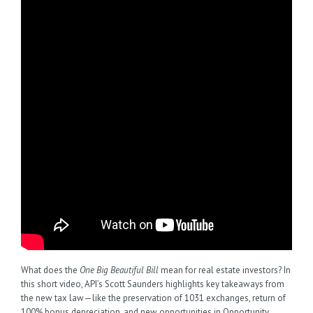
What does the
One Big Beautiful Bill
mean for real estate investors? In
this short video, API’s Scott Saunders highlights key takeaways from
the new tax law—like the preservation of 1031 exchanges, return of
100% bonus depreciation, and new opportunities in Opportunity