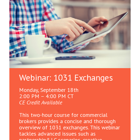
Webinar: 1031 Exchanges
Monday, September 18th
2:00 PM – 4:00 PM CT
CE Credit Available
This two-hour course for commercial
brokers provides a concise and thorough
overview of 1031 exchanges. This webinar
tackles advanced issues such as
partnership/LLC scenarios, creative