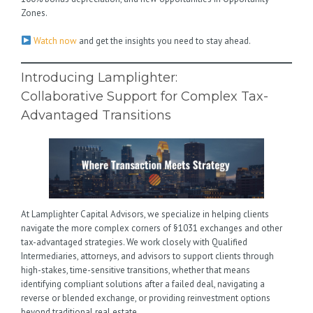
Zones.
Watch now
and get the insights you need to stay ahead.
Introducing Lamplighter:
Collaborative Support for Complex Tax-
Advantaged Transitions
At Lamplighter Capital Advisors, we specialize in helping clients
navigate the more complex corners of §1031 exchanges and other
tax-advantaged strategies. We work closely with Qualified
Intermediaries, attorneys, and advisors to support clients through
high-stakes, time-sensitive transitions, whether that means
identifying compliant solutions after a failed deal, navigating a
reverse or blended exchange, or providing reinvestment options
beyond traditional real estate.