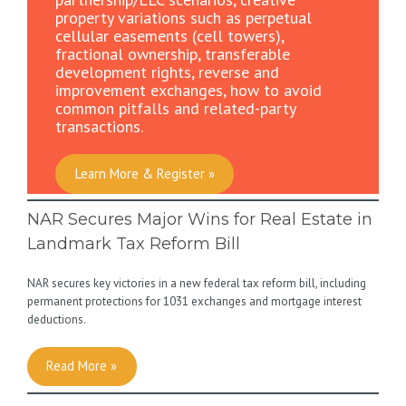
property variations such as perpetual
cellular easements (cell towers),
fractional ownership, transferable
development rights, reverse and
improvement exchanges, how to avoid
common pitfalls and related-party
transactions.
Learn More & Register »
NAR Secures Major Wins for Real Estate in
Landmark Tax Reform Bill
NAR secures key victories in a new federal tax reform bill, including
permanent protections for 1031 exchanges and mortgage interest
deductions.
Read More »