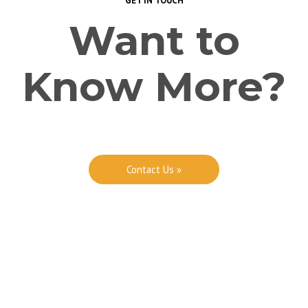
GET IN TOUCH
Want to
Know More?
Contact Us »