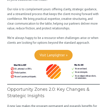
Our role is to complement yours: offering clarity, strategic guidance,
and a streamlined process that keeps the client moving forward with
confidence. We bring practical expertise, creative structuring, and
clear communication to the table, helping our partners deliver more
value, reduce friction, and protect relationships.
We’re always happy to be a resource when challenges arise or when
clients are looking for options beyond the standard approach.
Visit Lamplighter »
Opportunity Zones 2.0: Key Changes &
Strategic Insights
A new law makes the program permanent and expands benefits for