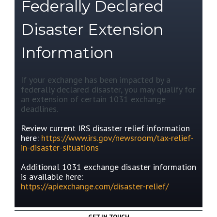
Federally Declared
Disaster Extension
Information
If your exchange has been impacted by a
federally declared disaster, you may qualify for
an extension of certain 1031 exchange
deadlines.
Review current IRS disaster relief information
here:
https://www.irs.gov/newsroom/tax-relief-
in-disaster-situations
Additional 1031 exchange disaster information
is available here:
https://apiexchange.com/disaster-relief/