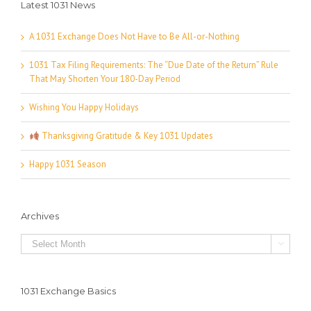
Latest 1031 News
A 1031 Exchange Does Not Have to Be All-or-Nothing
1031 Tax Filing Requirements: The “Due Date of the Return” Rule
That May Shorten Your 180-Day Period
Wishing You Happy Holidays
Thanksgiving Gratitude & Key 1031 Updates
Happy 1031 Season
Archives
Archives

1031 Exchange Basics