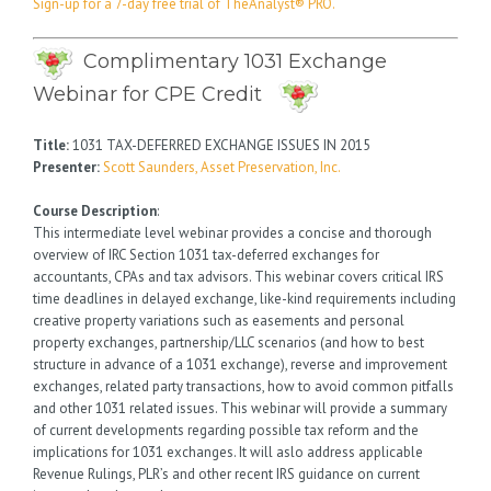
Sign-up for a 7-day free trial of TheAnalyst® PRO.
Complimentary 1031 Exchange
Webinar for CPE Credit
Title:
1031 TAX-DEFERRED EXCHANGE ISSUES IN 2015
Presenter:
Scott Saunders, Asset Preservation, Inc.
Course Description
:
This intermediate level webinar provides a concise and thorough
overview of IRC Section 1031 tax-deferred exchanges for
accountants, CPAs and tax advisors. This webinar covers critical IRS
time deadlines in delayed exchange, like-kind requirements including
creative property variations such as easements and personal
property exchanges, partnership/LLC scenarios (and how to best
structure in advance of a 1031 exchange), reverse and improvement
exchanges, related party transactions, how to avoid common pitfalls
and other 1031 related issues. This webinar will provide a summary
of current developments regarding possible tax reform and the
implications for 1031 exchanges. It will aslo address applicable
Revenue Rulings, PLR’s and other recent IRS guidance on current