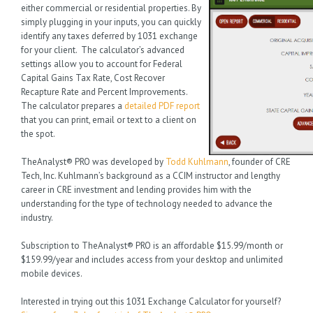
either commercial or residential properties. By
simply plugging in your inputs, you can quickly
identify any taxes deferred by 1031 exchange
for your client. The calculator’s advanced
settings allow you to account for Federal
Capital Gains Tax Rate, Cost Recover
Recapture Rate and Percent Improvements.
The calculator prepares a
detailed PDF report
that you can print, email or text to a client on
the spot.
TheAnalyst® PRO was developed by
Todd Kuhlmann
, founder of CRE
Tech, Inc. Kuhlmann’s background as a CCIM instructor and lengthy
career in CRE investment and lending provides him with the
understanding for the type of technology needed to advance the
industry.
Subscription to TheAnalyst® PRO is an affordable $15.99/month or
$159.99/year and includes access from your desktop and unlimited
mobile devices.
Interested in trying out this 1031 Exchange Calculator for yourself?