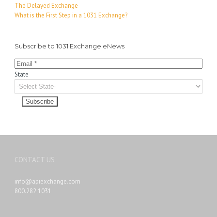
The Delayed Exchange
What is the First Step in a 1031 Exchange?
Subscribe to 1031 Exchange eNews
State
CONTACT US
info@apiexchange.com
800.282.1031