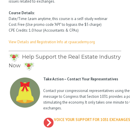
issues related to exchanges.
Course Details:
Date/Time: Learn anytime, this course is a self-study webinar
Cost: Free (Use promo code "API" to bypass the $5 charge)
CPE Credits: 1.0 hour (Accountants & CPAs)
View Details and Registration Info at cpaacademy.org
Help Support the Real Estate Industry
Now
Take Action – Contact Your Representatives
Contact your congressional representatives using the
message to Congress that Section 1031 provides a p
stimulating the economy. It only takes one minute to 
exchanges.
VOICE YOUR SUPPORT FOR 1031 EXCHANGE