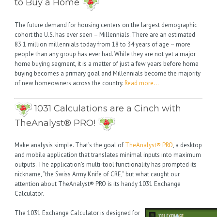
to Buy a Home
The future demand for housing centers on the largest demographic
cohort the U.S. has ever seen – Millennials. There are an estimated
83.1 million millennials today from 18 to 34 years of age – more
people than any group has ever had. While they are not yet a major
home buying segment, it is a matter of just a few years before home
buying becomes a primary goal and Millennials become the majority
of new homeowners across the country.
Read more…
1031 Calculations are a Cinch with
TheAnalyst® PRO!
Make analysis simple. That’s the goal of
TheAnalyst® PRO
, a desktop
and mobile application that translates minimal inputs into maximum
outputs. The application’s multi-tool functionality has prompted its
nickname, “the Swiss Army Knife of CRE,” but what caught our
attention about TheAnalyst® PRO is its handy 1031 Exchange
Calculator.
The 1031 Exchange Calculator is designed for