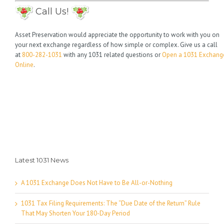
Call Us!
Asset Preservation would appreciate the opportunity to work with you on
your next exchange regardless of how simple or complex. Give us a call
at
800-282-1031
with any 1031 related questions or
Open a 1031 Exchang
Online
.
Latest 1031 News
A 1031 Exchange Does Not Have to Be All-or-Nothing
1031 Tax Filing Requirements: The “Due Date of the Return” Rule
That May Shorten Your 180-Day Period