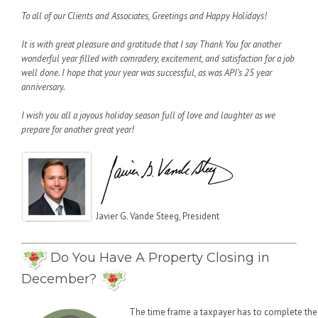
To all of our Clients and Associates, Greetings and Happy Holidays!
It is with great pleasure and gratitude that I say Thank You for another
wonderful year filled with comradery, excitement, and satisfaction for a job
well done. I hope that your year was successful, as was API’s 25 year
anniversary.
I wish you all a joyous holiday season full of love and laughter as we
prepare for another great year!
Javier G. Vande Steeg, President
Do You Have A Property Closing in
December?
The time frame a taxpayer has to complete the 