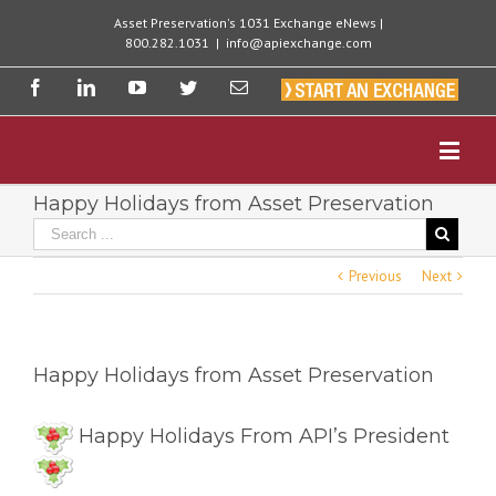
Asset Preservation's 1031 Exchange eNews |
800.282.1031
|
info@apiexchange.com
Happy Holidays from Asset Preservation
Previous
Next
Happy Holidays from Asset Preservation
Happy Holidays From API’s President