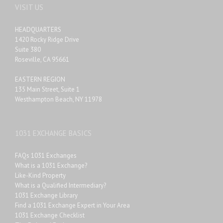
VISIT US
HEADQUARTERS
1420 Rocky Ridge Drive
Suite 380
Roseville, CA 95661
EASTERN REGION
135 Main Street, Suite 1
Westhampton Beach, NY 11978
1031 EXCHANGE BASICS
FAQs 1031 Exchanges
What is a 1031 Exchange?
Like-Kind Property
What is a Qualified Intermediary?
1031 Exchange Library
Find a 1031 Exchange Expert in Your Area
1031 Exchange Checklist