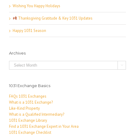
Wishing You Happy Holidays
Thanksgiving Gratitude & Key 1031 Updates
Happy 1031 Season
Archives
Archives

1031 Exchange Basics
FAQs 1031 Exchanges
What is a 1031 Exchange?
Like-Kind Property
What is a Qualified Intermediary?
1031 Exchange Library
Find a 1031 Exchange Expert in Your Area
1031 Exchange Checklist