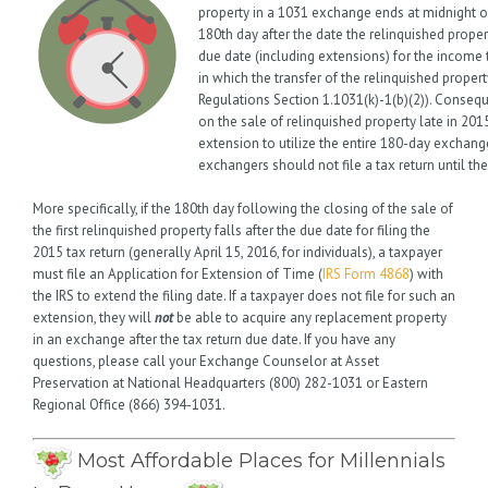
property in a 1031 exchange ends at midnight 
180th day after the date the relinquished prope
due date (including extensions) for the income t
in which the transfer of the relinquished propert
Regulations Section 1.1031(k)-1(b)(2)). Conseq
on the sale of relinquished property late in 201
extension to utilize the entire 180-day exchange
exchangers should not file a tax return until t
More specifically, if the 180th day following the closing of the sale of
the first relinquished property falls after the due date for filing the
2015 tax return (generally April 15, 2016, for individuals), a taxpayer
must file an Application for Extension of Time (
IRS Form 4868
) with
the IRS to extend the filing date. If a taxpayer does not file for such an
extension, they will
not
be able to acquire any replacement property
in an exchange after the tax return due date. If you have any
questions, please call your Exchange Counselor at Asset
Preservation at National Headquarters (800) 282-1031 or Eastern
Regional Office (866) 394-1031.
Most Affordable Places for Millennials