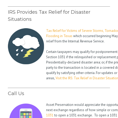
IRS Provides Tax Relief for Disaster
Situations
Tax Relief for Victims of Severe Storms, Tornado
Flooding in Texas
which occurred beginning May 4
relief from the Internal Revenue Service.
Certain taxpayers may qualify for postponement
Section 1031 if the relinquished or replacement p
Presidentially-declared disaster area; or, if the p
party to the transaction is located in a covered 
qualify by satisfying other criteria. For updates o
areas,
Visit the IRS: Tax Relief in Disaster Situatio
Call Us
Asset Preservation would appreciate the opportu
next exchange regardless of how simple or compl
1031
to open a 1031 exchange. To open a 1031 