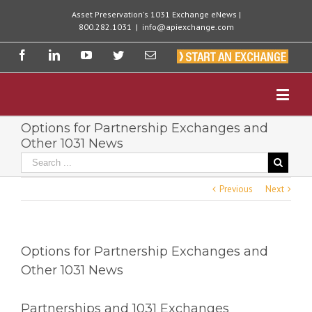
Asset Preservation's 1031 Exchange eNews |
800.282.1031
|
info@apiexchange.com
Options for Partnership Exchanges and
Other 1031 News
Previous
Next
Options for Partnership Exchanges and
Other 1031 News
Partnerships and 1031 Exchanges