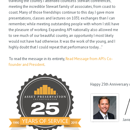
traveling the country. I attended countless Stewart conferences,
meeting the incredible Stewart family of associates, from coast to
coast. Many of those friendships continue to this day. I gave more
presentations, classes and lectures on 1031 exchanges than I can
remember, while meeting outstanding people with whom I still have
the pleasure of working. Expanding API nationally also allowed me
to see much of our beautiful country, an opportunity I most likely
would not have had otherwise. It was the work of the young, and I
highly doubt that I could repeat that performance today…"
To read the message in its entirety,
Read Message from API’s Co-
founder and President
.
Happy 25th Anniversary 
Javi