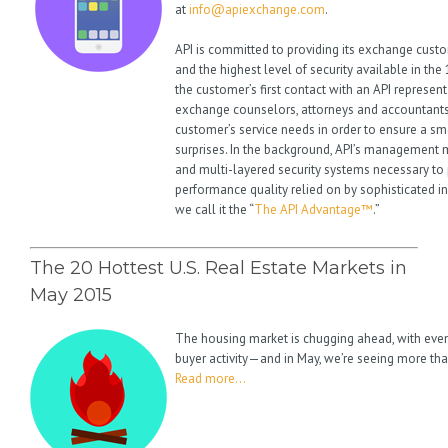
at
info@apiexchange.com
.
API is committed to providing its exchange cust
and the highest level of security available in th
the customer’s first contact with an API represent
exchange counselors, attorneys and accountants
customer’s service needs in order to ensure a s
surprises. In the background, API’s management ma
and multi-layered security systems necessary to 
performance quality relied on by sophisticated i
we call it the “
The API Advantage™
.”
The 20 Hottest U.S. Real Estate Markets in
May 2015
The housing market is chugging ahead, with eve
buyer activity—and in May, we’re seeing more tha
Read more…