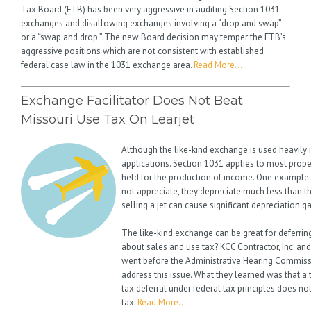
Tax Board (FTB) has been very aggressive in auditing Section 1031
exchanges and disallowing exchanges involving a “drop and swap”
or a “swap and drop.” The new Board decision may temper the FTB’s
aggressive positions which are not consistent with established
federal case law in the 1031 exchange area.
Read More…
Exchange Facilitator Does Not Beat
Missouri Use Tax On Learjet
Although the like-kind exchange is used heavily in
applications. Section 1031 applies to most proper
held for the production of income. One example is
not appreciate, they depreciate much less than t
selling a jet can cause significant depreciation g
The like-kind exchange can be great for deferring
about sales and use tax? KCC Contractor, Inc. a
went before the Administrative Hearing Commissi
address this issue. What they learned was that a 
tax deferral under federal tax principles does no
tax.
Read More…