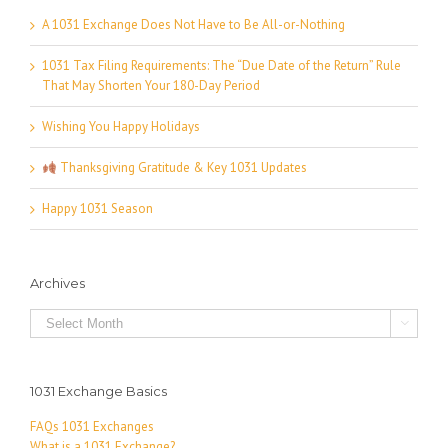
A 1031 Exchange Does Not Have to Be All-or-Nothing
1031 Tax Filing Requirements: The “Due Date of the Return” Rule
That May Shorten Your 180-Day Period
Wishing You Happy Holidays
Thanksgiving Gratitude & Key 1031 Updates
Happy 1031 Season
Archives
Archives

1031 Exchange Basics
FAQs 1031 Exchanges
What is a 1031 Exchange?