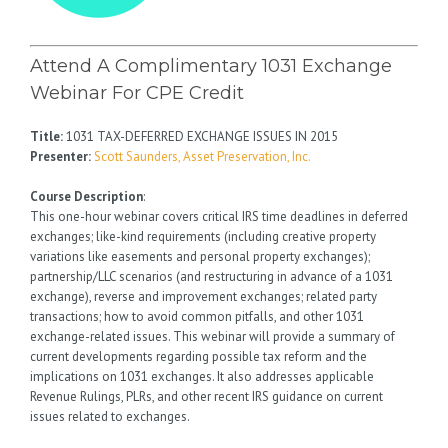
Attend A Complimentary 1031 Exchange
Webinar For CPE Credit
Title:
1031 TAX-DEFERRED EXCHANGE ISSUES IN 2015
Presenter:
Scott Saunders, Asset Preservation, Inc.
Course Description
:
This one-hour webinar covers critical IRS time deadlines in deferred
exchanges; like-kind requirements (including creative property
variations like easements and personal property exchanges);
partnership/LLC scenarios (and restructuring in advance of a 1031
exchange), reverse and improvement exchanges; related party
transactions; how to avoid common pitfalls, and other 1031
exchange-related issues. This webinar will provide a summary of
current developments regarding possible tax reform and the
implications on 1031 exchanges. It also addresses applicable
Revenue Rulings, PLRs, and other recent IRS guidance on current
issues related to exchanges.