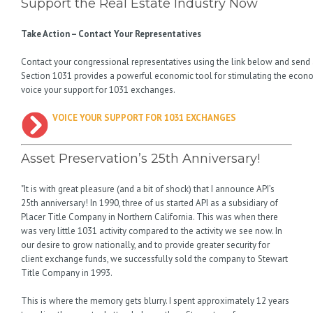
Support the Real Estate Industry Now
Take Action – Contact Your Representatives
Contact your congressional representatives using the link below and send
Section 1031 provides a powerful economic tool for stimulating the econo
voice your support for 1031 exchanges.
VOICE YOUR SUPPORT FOR 1031 EXCHANGES
Asset Preservation’s 25th Anniversary!
"It is with great pleasure (and a bit of shock) that I announce API’s
25th anniversary! In 1990, three of us started API as a subsidiary of
Placer Title Company in Northern California. This was when there
was very little 1031 activity compared to the activity we see now. In
our desire to grow nationally, and to provide greater security for
client exchange funds, we successfully sold the company to Stewart
Title Company in 1993.
This is where the memory gets blurry. I spent approximately 12 years