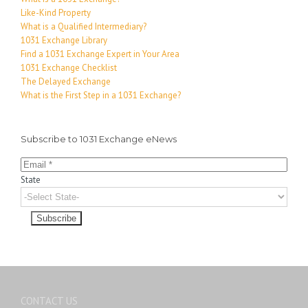
Like-Kind Property
What is a Qualified Intermediary?
1031 Exchange Library
Find a 1031 Exchange Expert in Your Area
1031 Exchange Checklist
The Delayed Exchange
What is the First Step in a 1031 Exchange?
Subscribe to 1031 Exchange eNews
State
CONTACT US