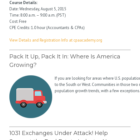
Course Details:
Date: Wednesday, August 5, 2015
Time: 8:00 a.m. – 9:00 a.m. (PST)
Cost: Free
CPE Credits: 1.0 hour (Accountants & CPAs)
View Details and Registration Info at cpaacademy.org
Pack It Up, Pack It In: Where Is America
Growing?
If you are looking for areas where U.S. population i
to the South or West. Communities in those two
population growth trends, with a few exceptions
1031 Exchanges Under Attack! Help