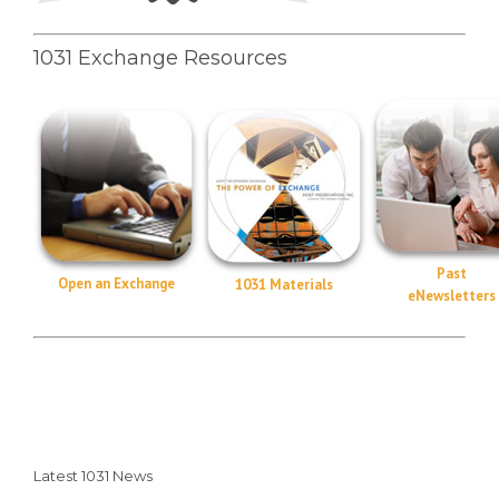
1031 Exchange Resources
Past
Open an Exchange
1031 Materials
eNewsletters
Latest 1031 News