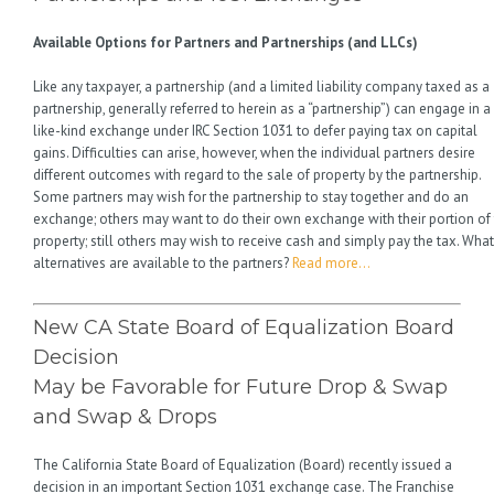
Available Options for Partners and Partnerships (and LLCs)
Like any taxpayer, a partnership (and a limited liability company taxed as a
partnership, generally referred to herein as a “partnership”) can engage in a
like-kind exchange under IRC Section 1031 to defer paying tax on capital
gains. Difficulties can arise, however, when the individual partners desire
different outcomes with regard to the sale of property by the partnership.
Some partners may wish for the partnership to stay together and do an
exchange; others may want to do their own exchange with their portion of
property; still others may wish to receive cash and simply pay the tax. What
alternatives are available to the partners?
Read more…
New CA State Board of Equalization Board
Decision
May be Favorable for Future Drop & Swap
and Swap & Drops
The California State Board of Equalization (Board) recently issued a
decision in an important Section 1031 exchange case. The Franchise