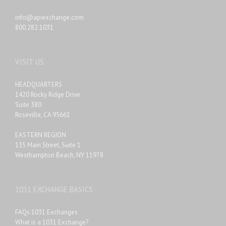
info@apiexchange.com
800.282.1031
VISIT US
HEADQUARTERS
1420 Rocky Ridge Drive
Suite 380
Roseville, CA 95661
EASTERN REGION
135 Main Street, Suite 1
Westhampton Beach, NY 11978
1031 EXCHANGE BASICS
FAQs 1031 Exchanges
What is a 1031 Exchange?