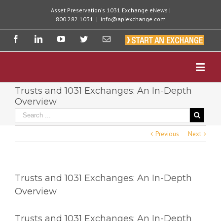
Asset Preservation's 1031 Exchange eNews |
800.282.1031
|
info@apiexchange.com
Trusts and 1031 Exchanges: An In-Depth
Overview
Previous
Next
Trusts and 1031 Exchanges: An In-Depth
Overview
Trusts and 1031 Exchanges: An In-Depth