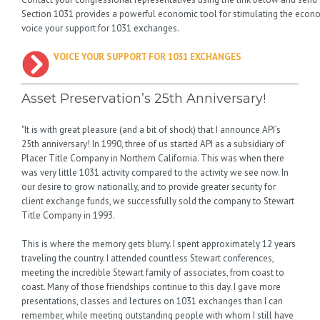
Section 1031 provides a powerful economic tool for stimulating the econo
voice your support for 1031 exchanges.
VOICE YOUR SUPPORT FOR 1031 EXCHANGES
Asset Preservation’s 25th Anniversary!
"It is with great pleasure (and a bit of shock) that I announce API’s
25th anniversary! In 1990, three of us started API as a subsidiary of
Placer Title Company in Northern California. This was when there
was very little 1031 activity compared to the activity we see now. In
our desire to grow nationally, and to provide greater security for
client exchange funds, we successfully sold the company to Stewart
Title Company in 1993.
This is where the memory gets blurry. I spent approximately 12 years
traveling the country. I attended countless Stewart conferences,
meeting the incredible Stewart family of associates, from coast to
coast. Many of those friendships continue to this day. I gave more
presentations, classes and lectures on 1031 exchanges than I can
remember, while meeting outstanding people with whom I still have