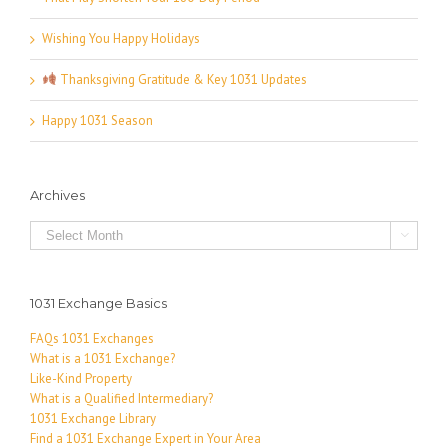
Wishing You Happy Holidays
Thanksgiving Gratitude & Key 1031 Updates
Happy 1031 Season
Archives
Archives

1031 Exchange Basics
FAQs 1031 Exchanges
What is a 1031 Exchange?
Like-Kind Property
What is a Qualified Intermediary?
1031 Exchange Library
Find a 1031 Exchange Expert in Your Area