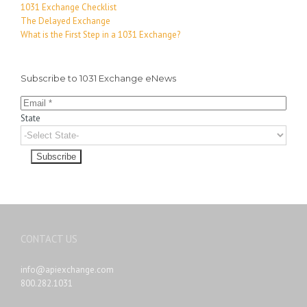
1031 Exchange Checklist
The Delayed Exchange
What is the First Step in a 1031 Exchange?
Subscribe to 1031 Exchange eNews
State
CONTACT US
info@apiexchange.com
800.282.1031