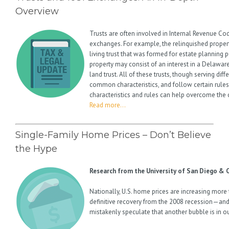
Overview
Trusts are often involved in Internal Revenue Co
exchanges. For example, the relinquished proper
living trust that was formed for estate planning
property may consist of an interest in a Delaware 
land trust. All of these trusts, though serving dif
common characteristics, and follow certain rule
characteristics and rules can help overcome the 
Read more…
Single-Family Home Prices – Don’t Believe
the Hype
Research from the University of San Diego & C
Nationally, U.S. home prices are increasing more
definitive recovery from the 2008 recession—an
mistakenly speculate that another bubble is in o