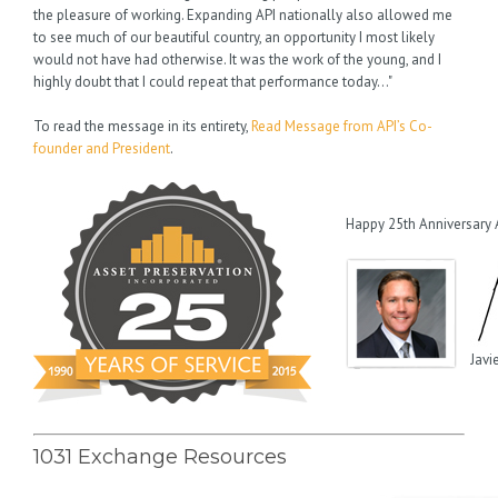
the pleasure of working. Expanding API nationally also allowed me
to see much of our beautiful country, an opportunity I most likely
would not have had otherwise. It was the work of the young, and I
highly doubt that I could repeat that performance today…"
To read the message in its entirety,
Read Message from API’s Co-
founder and President
.
Happy 25th Anniversary 
Javi
1031 Exchange Resources