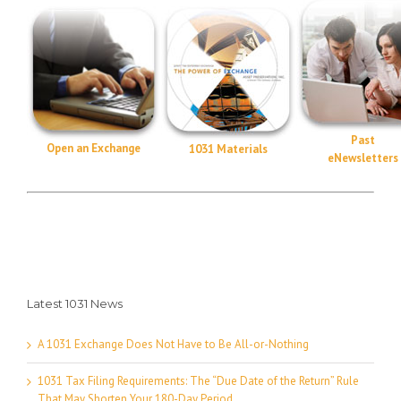
Past
Open an Exchange
1031 Materials
eNewsletters
Latest 1031 News
A 1031 Exchange Does Not Have to Be All-or-Nothing
1031 Tax Filing Requirements: The “Due Date of the Return” Rule
That May Shorten Your 180-Day Period