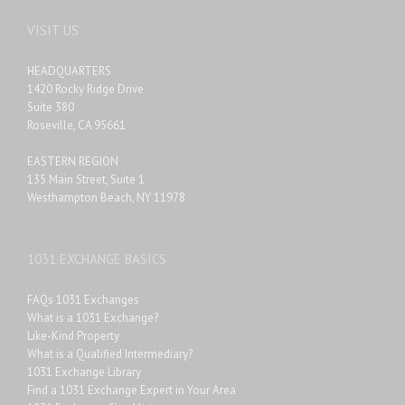
VISIT US
HEADQUARTERS
1420 Rocky Ridge Drive
Suite 380
Roseville, CA 95661
EASTERN REGION
135 Main Street, Suite 1
Westhampton Beach, NY 11978
1031 EXCHANGE BASICS
FAQs 1031 Exchanges
What is a 1031 Exchange?
Like-Kind Property
What is a Qualified Intermediary?
1031 Exchange Library
Find a 1031 Exchange Expert in Your Area