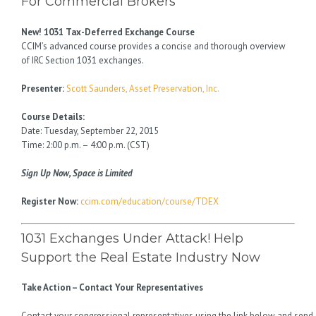
For Commercial Brokers
New! 1031 Tax-Deferred Exchange Course
CCIM’s advanced course provides a concise and thorough overview
of IRC Section 1031 exchanges.
Presenter:
Scott Saunders, Asset Preservation, Inc.
Course Details:
Date: Tuesday, September 22, 2015
Time: 2:00 p.m. – 4:00 p.m. (CST)
Sign Up Now, Space is Limited
Register Now:
ccim.com/education/course/TDEX
1031 Exchanges Under Attack! Help
Support the Real Estate Industry Now
Take Action – Contact Your Representatives
Contact your congressional representatives using the link below and send