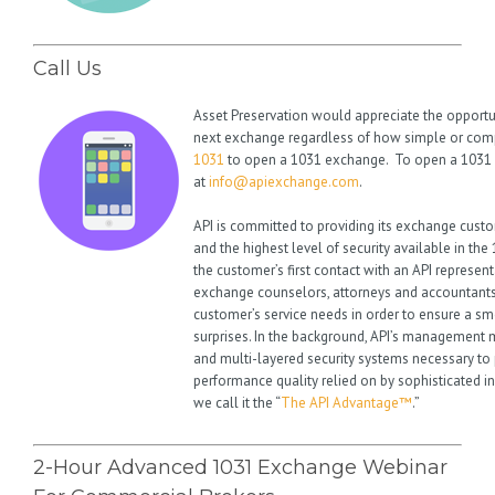
Call Us
Asset Preservation would appreciate the opportu
next exchange regardless of how simple or compl
1031
to open a 1031 exchange. To open a 1031 
at
info@apiexchange.com
.
API is committed to providing its exchange cust
and the highest level of security available in th
the customer’s first contact with an API represent
exchange counselors, attorneys and accountants
customer’s service needs in order to ensure a s
surprises. In the background, API’s management ma
and multi-layered security systems necessary to 
performance quality relied on by sophisticated i
we call it the “
The API Advantage™
.”
2-Hour Advanced 1031 Exchange Webinar