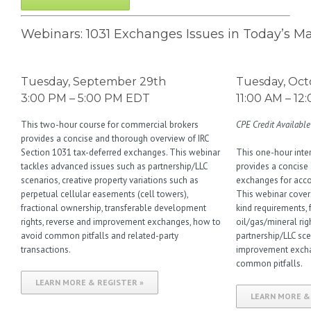
Webinars: 1031 Exchanges Issues in Today’s M
Tuesday, September 29th
Tuesday, Oct
3:00 PM – 5:00 PM EDT
11:00 AM – 1
This two-hour course for commercial brokers
CPE Credit Available
provides a concise and thorough overview of IRC
Section 1031 tax-deferred exchanges. This webinar
This one-hour int
tackles advanced issues such as partnership/LLC
provides a concise
scenarios, creative property variations such as
exchanges for accou
perpetual cellular easements (cell towers),
This webinar covers 
fractional ownership, transferable development
kind requirements, 
rights, reverse and improvement exchanges, how to
oil/gas/mineral righ
avoid common pitfalls and related-party
partnership/LLC sce
transactions.
improvement excha
common pitfalls.
LEARN MORE & REGISTER »
LEARN MORE &