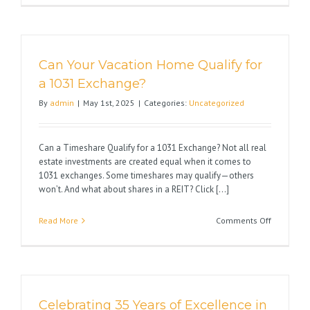
New
Tax
Law
and
Can Your Vacation Home Qualify for
the
Impact
a 1031 Exchange?
on
By
admin
|
May 1st, 2025
|
Categories:
Uncategorized
Real
Estate
Can a Timeshare Qualify for a 1031 Exchange? Not all real
estate investments are created equal when it comes to
1031 exchanges. Some timeshares may qualify—others
won’t. And what about shares in a REIT? Click [...]
on
Read More
Comments Off
Can
Your
Vacation
Home
Qualify
Celebrating 35 Years of Excellence in
for