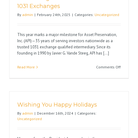
a
1031 Exchanges
1031
By
admin
|
February 24th, 2025
|
Categories:
Uncategorized
Exchange
This year marks a major milestone for Asset Preservation,
Inc. (API)—35 years of serving investors nationwide as a
trusted 1031 exchange qualified intermediary. Since its
founding in 1990 by Javier G. Vande Steeg, API has [...]
on
Read More
Comments Off
Celebrati
35
Years
of
Excellenc
Wishing You Happy Holidays
in
1031
By
admin
|
December 16th, 2024
|
Categories:
Exchange
Uncategorized