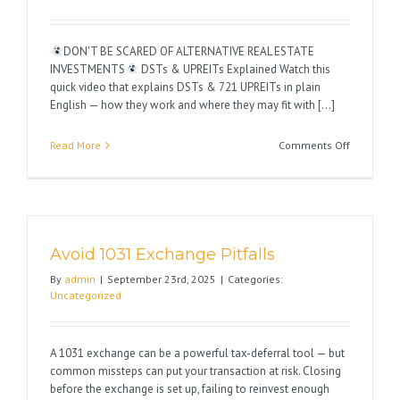
DON'T BE SCARED OF ALTERNATIVE REAL ESTATE
INVESTMENTS
DSTs & UPREITs Explained Watch this
quick video that explains DSTs & 721 UPREITs in plain
English — how they work and where they may fit with [...]
on
Read More
Comments Off
Happy
1031
Season
Avoid 1031 Exchange Pitfalls
By
admin
|
September 23rd, 2025
|
Categories:
Uncategorized
A 1031 exchange can be a powerful tax-deferral tool — but
common missteps can put your transaction at risk. Closing
before the exchange is set up, failing to reinvest enough