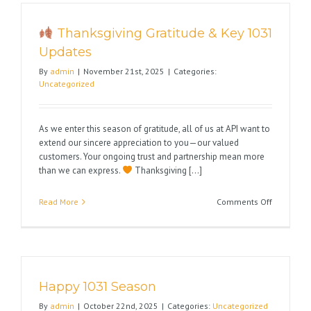
Holidays
Thanksgiving Gratitude & Key 1031
Updates
By
admin
|
November 21st, 2025
|
Categories:
Uncategorized
As we enter this season of gratitude, all of us at API want to
extend our sincere appreciation to you—our valued
customers. Your ongoing trust and partnership mean more
than we can express.
Thanksgiving [...]
on
Read More
Comments Off
Thanksgiv
Gratitude
&
Key
Happy 1031 Season
1031
Updates
By
admin
|
October 22nd, 2025
|
Categories:
Uncategorized