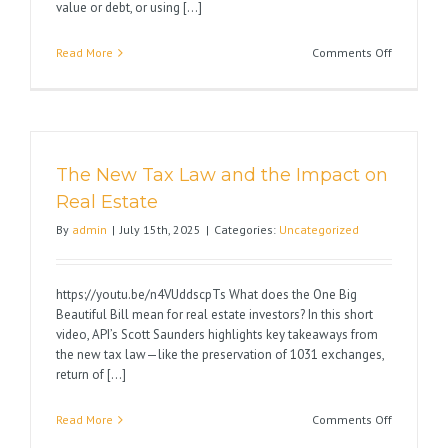
value or debt, or using [...]
on
Read More
Comments Off
Avoid
1031
Exchange
Pitfalls
The New Tax Law and the Impact on
Real Estate
By
admin
|
July 15th, 2025
|
Categories:
Uncategorized
https://youtu.be/n4VUddscpTs What does the One Big
Beautiful Bill mean for real estate investors? In this short
video, API’s Scott Saunders highlights key takeaways from
the new tax law—like the preservation of 1031 exchanges,
return of [...]
on
Read More
Comments Off
The