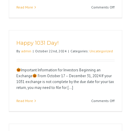
on
Read More
Comments Off
Wishing
You
a
Very
Happy
Happy 1031 Day!
Thanksgiv
By
admin
|
October 22nd, 2024
|
Categories:
Uncategorized
Important Information for Investors Beginning an
Exchange
From October 17 – December 31, 2024 If your
1031 exchange is not complete by the due date for your tax
return, you may need to file for [...]
on
Read More
Comments Off
Happy
1031
Day!