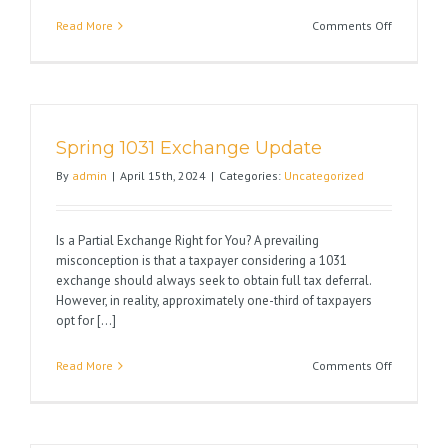
on
Read More
Comments Off
10
Reasons
to
Exchange
&
Spring 1031 Exchange Update
Never
Pay
By
admin
|
April 15th, 2024
|
Categories:
Uncategorized
Capital
Gain
Taxes
Is a Partial Exchange Right for You? A prevailing
Again
misconception is that a taxpayer considering a 1031
exchange should always seek to obtain full tax deferral.
However, in reality, approximately one-third of taxpayers
opt for [...]
on
Read More
Comments Off
Spring
1031
Exchange
Update