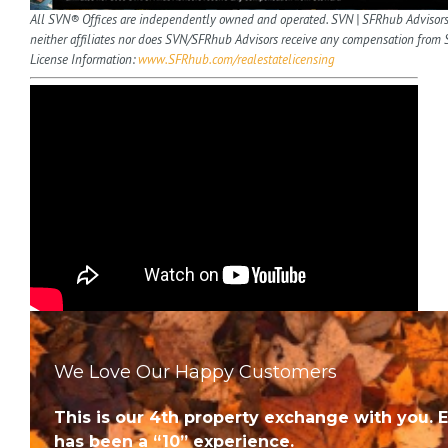
All SVN® Offices are independently owned and operated. SVN | SFRhub Advisors
neither affiliates nor does SVN/SFRhub Advisors receive any compensation from 
License Information:
www.SFRhub.com/realestatelicensing
We Love Our Happy Customers
This is our 4th property exchange with you. 
has been a “10” experience.