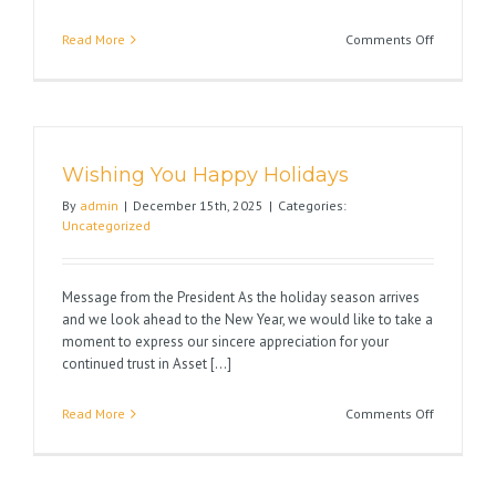
on
Read More
Comments Off
1031
Tax
Filing
Requireme
The
Wishing You Happy Holidays
“Due
Date
By
admin
|
December 15th, 2025
|
Categories:
of
Uncategorized
the
Return”
Rule
Message from the President As the holiday season arrives
That
and we look ahead to the New Year, we would like to take a
May
moment to express our sincere appreciation for your
Shorten
continued trust in Asset [...]
Your
180-
on
Read More
Comments Off
Day
Wishing
Period
You
Happy