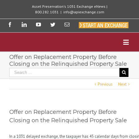
Asset Preservation's 1031 Exchange eNews |
800.282.1031
|
info@apiexchange.com
Offer on Replacement Property Before
Closing on the Relinquished Property Sale
Previous
Next
Offer on Replacement Property Before
Closing on the Relinquished Property Sale
In a 1031 delayed exchange, the taxpayer has 45 calendar days from closin