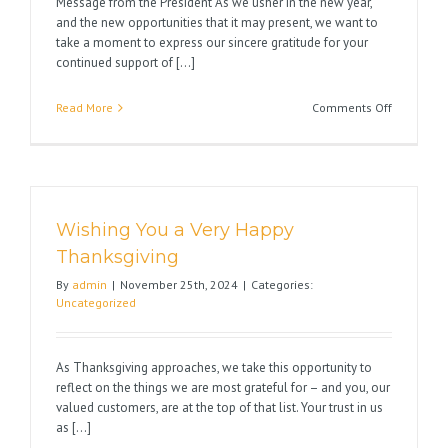
Message from the President As we usher in the new year,
and the new opportunities that it may present, we want to
take a moment to express our sincere gratitude for your
continued support of [...]
on
Read More
Comments Off
Wishing
You
Happy
Holidays
Wishing You a Very Happy
Thanksgiving
By
admin
|
November 25th, 2024
|
Categories:
Uncategorized
As Thanksgiving approaches, we take this opportunity to
reflect on the things we are most grateful for – and you, our
valued customers, are at the top of that list. Your trust in us
as [...]