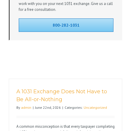
work with you on your next 1031 exchange. Give us a call
for a free consultation.
800-282-1031
A 1031 Exchange Does Not Have to
Be All-or-Nothing
By
admin
|
June 22nd, 2026
|
Categories:
Uncategorized
A common misconception is that every taxpayer completing