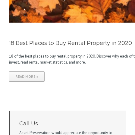
18 Best Places to Buy Rental Property in 2020
18 of the best places to buy rental property in 2020. Discover why each of 
invest, read rental market statistics, and more.
READ MORE »
Call Us
Asset Preservation would appreciate the opportunity to