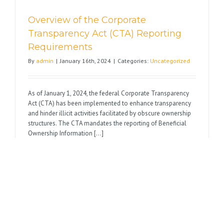
Overview of the Corporate
Transparency Act (CTA) Reporting
Requirements
By
admin
|
January 16th, 2024
|
Categories:
Uncategorized
As of January 1, 2024, the federal Corporate Transparency
Act (CTA) has been implemented to enhance transparency
and hinder illicit activities facilitated by obscure ownership
structures. The CTA mandates the reporting of Beneficial
Ownership Information [...]
on
Read More
Comments Off
Overview
of
the
Corporate
Transpare
Wishing You Happy Holidays
Act