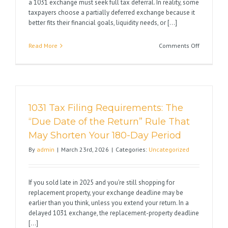
a 1031 exchange must seek full tax deferral. In reality, some
taxpayers choose a partially deferred exchange because it
better fits their financial goals, liquidity needs, or [...]
on
Read More
Comments Off
A
1031
Exchange
Does
Not
1031 Tax Filing Requirements: The
Have
to
“Due Date of the Return” Rule That
Be
May Shorten Your 180-Day Period
All-
or-
By
admin
|
March 23rd, 2026
|
Categories:
Uncategorized
Nothing
If you sold late in 2025 and you’re still shopping for
replacement property, your exchange deadline may be
earlier than you think, unless you extend your return. In a
delayed 1031 exchange, the replacement-property deadline
[...]