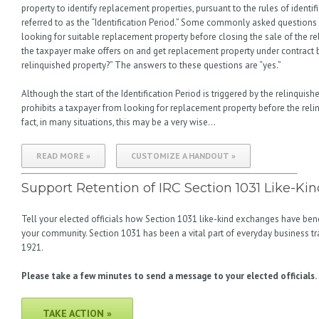
property to identify replacement properties, pursuant to the rules of identif
referred to as the “Identification Period.” Some commonly asked questions 
looking for suitable replacement property before closing the sale of the re
the taxpayer make offers on and get replacement property under contract b
relinquished property?” The answers to these questions are “yes.”
Although the start of the Identification Period is triggered by the relinquis
prohibits a taxpayer from looking for replacement property before the relin
fact, in many situations, this may be a very wise…
READ MORE »
CUSTOMIZE A HANDOUT »
Support Retention of IRC Section 1031 Like-K
Tell your elected officials how Section 1031 like-kind exchanges have bene
your community. Section 1031 has been a vital part of everyday business tra
1921.
Please take a few minutes to send a message to your elected officials.
TAKE ACTION »