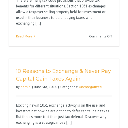
There are many tax code provisions that provide tax
benefits for different situations. Section 1031 exchanges
allow a taxpayer selling property held for investment or
used in their business to defer paying taxes when
exchanging [...]
on
Read More
Comments Off
Section
1031
versus
Section
1033
10 Reasons to Exchange & Never Pay
Capital Gain Taxes Again
By
admin
|
June 3rd, 2024
|
Categories:
Uncategorized
Exciting news! 1031 exchange activity is on the rise, and
investors nationwide are opting to defer capital gain taxes.
But there's more to it than just tax deferral. Discover why
exchanging is a strategic move [...]