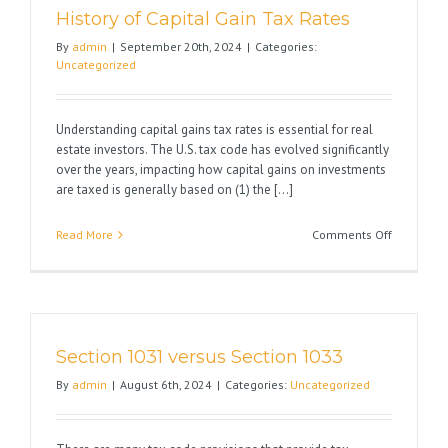
History of Capital Gain Tax Rates
By
admin
|
September 20th, 2024
|
Categories:
Uncategorized
Understanding capital gains tax rates is essential for real
estate investors. The U.S. tax code has evolved significantly
over the years, impacting how capital gains on investments
are taxed is generally based on (1) the [...]
on
Read More
Comments Off
History
of
Capital
Gain
Tax
Section 1031 versus Section 1033
Rates
By
admin
|
August 6th, 2024
|
Categories:
Uncategorized