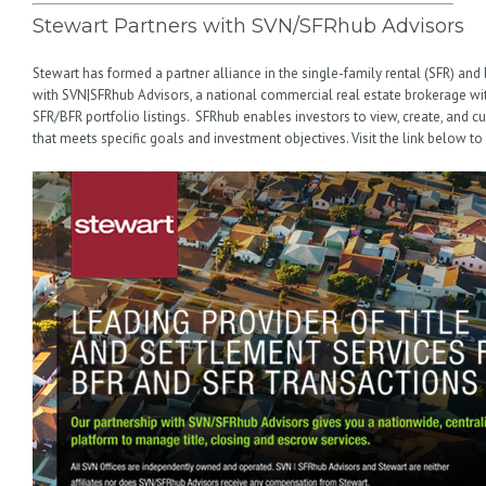
Stewart Partners with SVN/SFRhub Advisors
Stewart has formed a partner alliance in the single-family rental (SFR) and 
with SVN|SFRhub Advisors, a national commercial real estate brokerage with
SFR/BFR portfolio listings. SFRhub enables investors to view, create, and 
that meets specific goals and investment objectives. Visit the link below to