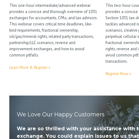
This one-hour intermediate/advanced webinar
This two-hour cour
provides a concise and thorough overview of 1031
provides a concise
exchanges for accountants, CPAs, and tax advisors.
Section 1031 tax-d
This webinar covers critical time deadlines, like-
tackles advanced i
kind requirements, fractional ownership,
scenarios, creative
oil/gas/mineral rights, related party transactions,
perpetual cellular 
partnership/LLC scenarios, reverse and
fractional ownersh
improvement exchanges, and how to avoid
rights, reverse an
common pitfalls.
avoid common pitfa
transactions.
Learn More & Register »
Register Now »
We Love Our Happy Customers
We are so thrilled with your assistance with 
exchange. You could explain issues to us that