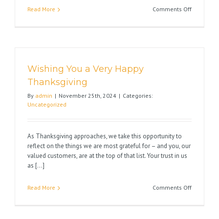
on
Read More
Comments Off
Wishing
You
Happy
Holidays
Wishing You a Very Happy
Thanksgiving
By
admin
|
November 25th, 2024
|
Categories:
Uncategorized
As Thanksgiving approaches, we take this opportunity to
reflect on the things we are most grateful for – and you, our
valued customers, are at the top of that list. Your trust in us
as [...]
on
Read More
Comments Off
Wishing
You
a