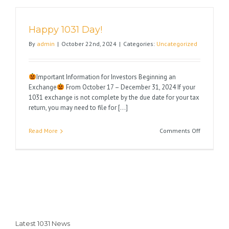
Very
Happy
Happy 1031 Day!
Thanksgiv
By
admin
|
October 22nd, 2024
|
Categories:
Uncategorized
Important Information for Investors Beginning an
Exchange
From October 17 – December 31, 2024 If your
1031 exchange is not complete by the due date for your tax
return, you may need to file for [...]
on
Read More
Comments Off
Happy
1031
Day!
Latest 1031 News