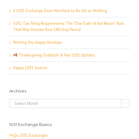
A 1031 Exchange Does Not Have to Be All-or-Nothing
1031 Tax Filing Requirements: The “Due Date of the Return” Rule
That May Shorten Your 180-Day Period
Wishing You Happy Holidays
Thanksgiving Gratitude & Key 1031 Updates
Happy 1031 Season
Archives
Archives

1031 Exchange Basics
FAQs 1031 Exchanges