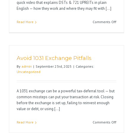
quick video that explains DSTs & 721 UPREITs in plain
English — how they work and where they may fit with [...]
on
Read More
Comments Off
Happy
1031
Season
Avoid 1031 Exchange Pitfalls
By
admin
|
September 23rd, 2025
|
Categories:
Uncategorized
A 1031 exchange can be a powerful tax-deferral tool — but
common missteps can put your transaction at risk. Closing
before the exchange is set up, failing to reinvest enough
value or debt, or using [...]
on
Read More
Comments Off
Avoid