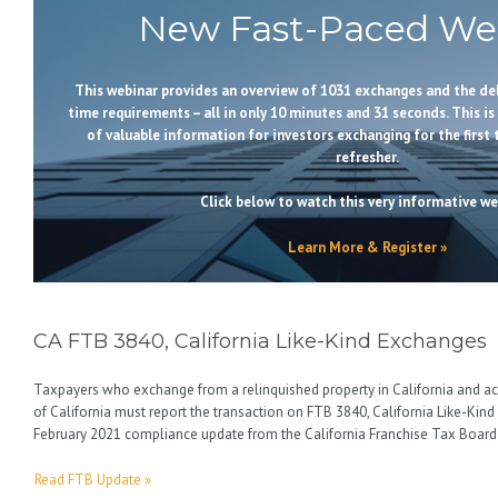
New Fast-Paced Web
This webinar provides an overview of 1031 exchanges and the de
time requirements – all in only 10 minutes and 31 seconds. This is
of valuable information for investors exchanging for the first 
refresher.
Click below to watch this very informative we
Learn More & Register »
CA FTB 3840, California Like-Kind Exchanges
Taxpayers who exchange from a relinquished property in California and ac
of California must report the transaction on FTB 3840, California Like-Kind
February 2021 compliance update from the California Franchise Tax Board 
Read FTB Update »