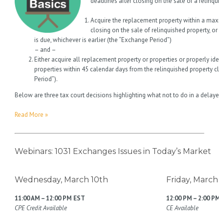
deadlines after closing on the sale of a relinqu
Acquire the replacement property within a max
closing on the sale of relinquished property, or
is due, whichever is earlier (the “Exchange Period”)
– and –
Either acquire all replacement property or properties or properly id
properties within 45 calendar days from the relinquished property clo
Period”).
Below are three tax court decisions highlighting what not to do in a del
Read More »
Webinars: 1031 Exchanges Issues in Today’s Market
Wednesday, March 10th
Friday, March
11:00 AM – 12:00 PM EST
12:00 PM – 2:00 P
CPE Credit Available
CE Available