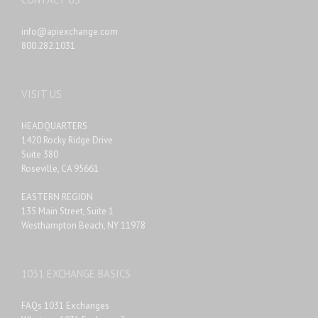
info@apiexchange.com
800.282.1031
VISIT US
HEADQUARTERS
1420 Rocky Ridge Drive
Suite 380
Roseville, CA 95661
EASTERN REGION
135 Main Street, Suite 1
Westhampton Beach, NY 11978
1031 EXCHANGE BASICS
FAQs 1031 Exchanges