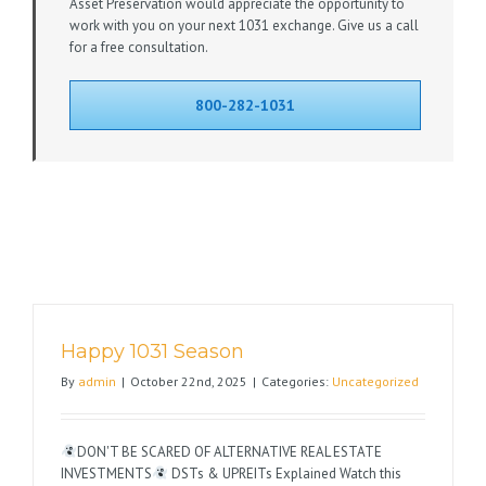
Asset Preservation would appreciate the opportunity to
work with you on your next 1031 exchange. Give us a call
for a free consultation.
800-282-1031
Happy 1031 Season
By
admin
|
October 22nd, 2025
|
Categories:
Uncategorized
DON'T BE SCARED OF ALTERNATIVE REAL ESTATE
INVESTMENTS
DSTs & UPREITs Explained Watch this