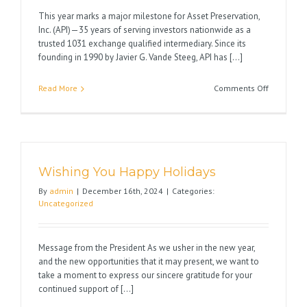
This year marks a major milestone for Asset Preservation,
Inc. (API)—35 years of serving investors nationwide as a
trusted 1031 exchange qualified intermediary. Since its
founding in 1990 by Javier G. Vande Steeg, API has [...]
on
Read More
Comments Off
Celebrati
35
Years
of
Excellenc
Wishing You Happy Holidays
in
1031
By
admin
|
December 16th, 2024
|
Categories:
Exchange
Uncategorized
Message from the President As we usher in the new year,
and the new opportunities that it may present, we want to
take a moment to express our sincere gratitude for your
continued support of [...]