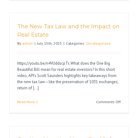
1031
Exchange
Pitfalls
The New Tax Law and the Impact on
Real Estate
By
admin
|
July 15th, 2025
|
Categories:
Uncategorized
https://youtu.be/n4VUddscpTs What does the One Big
Beautiful Bill mean for real estate investors? In this short
video, API’s Scott Saunders highlights key takeaways from
the new tax law—like the preservation of 1031 exchanges,
return of [...]
on
Read More
Comments Off
The
New
Tax
Law
and