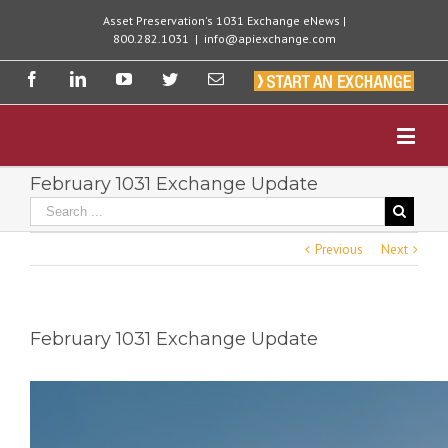
Asset Preservation's 1031 Exchange eNews |
800.282.1031
|
info@apiexchange.com
February 1031 Exchange Update
Previous
Next
February 1031 Exchange Update