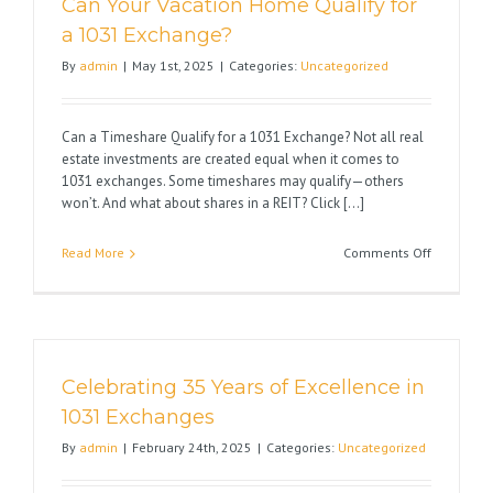
Can Your Vacation Home Qualify for
the
Impact
a 1031 Exchange?
on
By
admin
|
May 1st, 2025
|
Categories:
Uncategorized
Real
Estate
Can a Timeshare Qualify for a 1031 Exchange? Not all real
estate investments are created equal when it comes to
1031 exchanges. Some timeshares may qualify—others
won’t. And what about shares in a REIT? Click [...]
on
Read More
Comments Off
Can
Your
Vacation
Home
Qualify
Celebrating 35 Years of Excellence in
for
a
1031 Exchanges
1031
By
admin
|
February 24th, 2025
|
Categories:
Uncategorized
Exchange