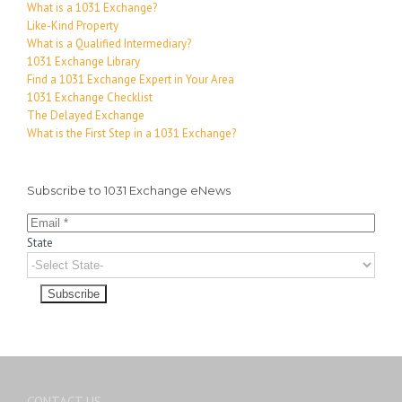
What is a 1031 Exchange?
Like-Kind Property
What is a Qualified Intermediary?
1031 Exchange Library
Find a 1031 Exchange Expert in Your Area
1031 Exchange Checklist
The Delayed Exchange
What is the First Step in a 1031 Exchange?
Subscribe to 1031 Exchange eNews
State
CONTACT US