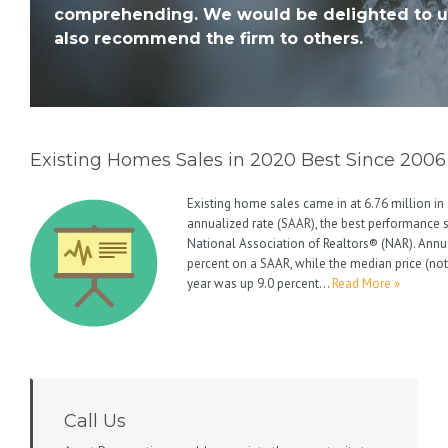
comprehending. We would be delighted to u
also recommend the firm to others.
Existing Homes Sales in 2020 Best Since 2006
Existing home sales came in at 6.76 million i
annualized rate (SAAR), the best performance 
National Association of Realtors® (NAR). Annu
percent on a SAAR, while the median price (not
year was up 9.0 percent…
Read More »
Call Us