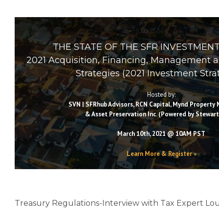
THE STATE OF THE SFR INVESTMENT
2021 Acquisition, Financing, Management 
Strategies (2021 Investment Stra
Hosted by:
SVN | SFRhub Advisors, RCN Capital, Mynd Propert
& Asset Preservation Inc. (Powered by Stewart
March 10th, 2021 @ 10AM PST
Learn More & Register »
Treasury Regulations-Interview with Tax Expert Lo