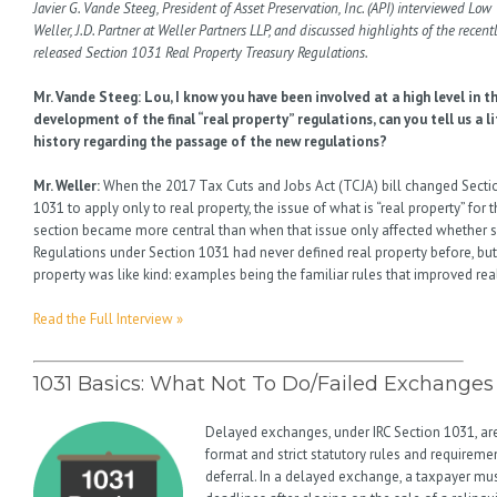
Javier G. Vande Steeg, President of Asset Preservation, Inc. (API) interviewed Low
Weller, J.D. Partner at Weller Partners LLP, and discussed highlights of the recent
released Section 1031 Real Property Treasury Regulations.
Mr. Vande Steeg: Lou, I know you have been involved at a high level in t
development of the final “real property” regulations, can you tell us a li
history regarding the passage of the new regulations?
Mr. Weller:
When the 2017 Tax Cuts and Jobs Act (TCJA) bill changed Secti
1031 to apply only to real property, the issue of what is “real property” for t
section became more central than when that issue only affected whether 
Regulations under Section 1031 had never defined real property before, bu
property was like kind: examples being the familiar rules that improved real
Read the Full Interview »
1031 Basics: What Not To Do/Failed Exchanges
Delayed exchanges, under IRC Section 1031, 
format and strict statutory rules and requireme
deferral. In a delayed exchange, a taxpayer m