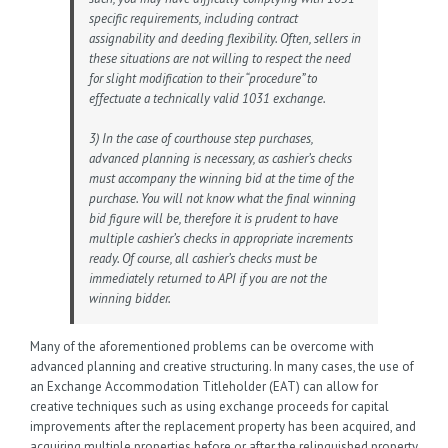
specific requirements, including contract
assignability and deeding flexibility. Often, sellers in
these situations are not willing to respect the need
for slight modification to their “procedure” to
effectuate a technically valid 1031 exchange.
3) In the case of courthouse step purchases,
advanced planning is necessary, as cashier’s checks
must accompany the winning bid at the time of the
purchase. You will not know what the final winning
bid figure will be, therefore it is prudent to have
multiple cashier’s checks in appropriate increments
ready. Of course, all cashier’s checks must be
immediately returned to API if you are not the
winning bidder.
Many of the aforementioned problems can be overcome with
advanced planning and creative structuring. In many cases, the use of
an Exchange Accommodation Titleholder (EAT) can allow for
creative techniques such as using exchange proceeds for capital
improvements after the replacement property has been acquired, and
acquiring multiple properties before or after the relinquished property