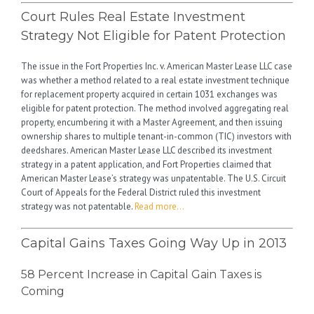
Court Rules Real Estate Investment
Strategy Not Eligible for Patent Protection
The issue in the Fort Properties Inc. v. American Master Lease LLC case
was whether a method related to a real estate investment technique
for replacement property acquired in certain 1031 exchanges was
eligible for patent protection. The method involved aggregating real
property, encumbering it with a Master Agreement, and then issuing
ownership shares to multiple tenant-in-common (TIC) investors with
deedshares. American Master Lease LLC described its investment
strategy in a patent application, and Fort Properties claimed that
American Master Lease’s strategy was unpatentable. The U.S. Circuit
Court of Appeals for the Federal District ruled this investment
strategy was not patentable.
Read more…
Capital Gains Taxes Going Way Up in 2013
58 Percent Increase in Capital Gain Taxes is
Coming