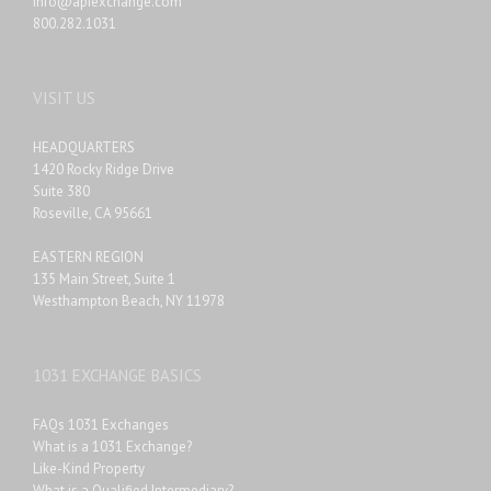
info@apiexchange.com
800.282.1031
VISIT US
HEADQUARTERS
1420 Rocky Ridge Drive
Suite 380
Roseville, CA 95661
EASTERN REGION
135 Main Street, Suite 1
Westhampton Beach, NY 11978
1031 EXCHANGE BASICS
FAQs 1031 Exchanges
What is a 1031 Exchange?
Like-Kind Property
What is a Qualified Intermediary?