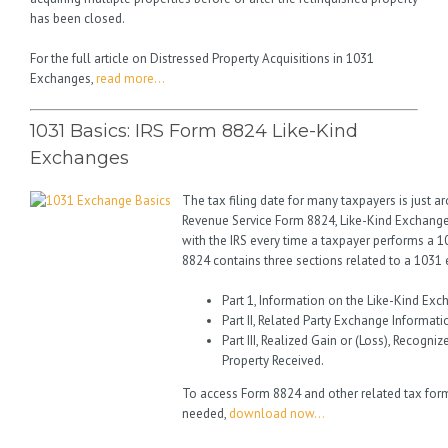
has been closed.
For the full article on Distressed Property Acquisitions in 1031
Exchanges,
read more…
1031 Basics: IRS Form 8824 Like-Kind
Exchanges
The tax filing date for many taxpayers is just a
Revenue Service Form 8824, Like-Kind Exchange
with the IRS every time a taxpayer performs a 
8824 contains three sections related to a 1031
Part 1, Information on the Like-Kind Exc
Part II, Related Party Exchange Informati
Part III, Realized Gain or (Loss), Recogni
Property Received.
To access Form 8824 and other related tax for
needed,
download now…