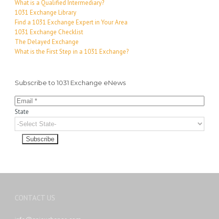
What is a Qualified Intermediary?
1031 Exchange Library
Find a 1031 Exchange Expert in Your Area
1031 Exchange Checklist
The Delayed Exchange
What is the First Step in a 1031 Exchange?
Subscribe to 1031 Exchange eNews
State
CONTACT US