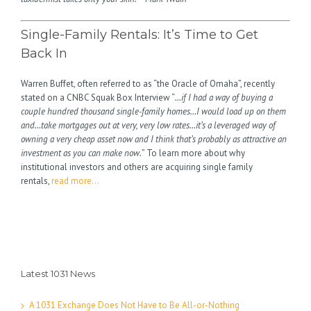
Single-Family Rentals: It’s Time to Get
Back In
Warren Buffet, often referred to as “the Oracle of Omaha”, recently
stated on a CNBC Squak Box Interview “
…if I had a way of buying a
couple hundred thousand single-family homes…I would load up on them
and…take mortgages out at very, very low rates…it’s a leveraged way of
owning a very cheap asset now and I think that’s probably as attractive an
investment as you can make now.
” To learn more about why
institutional investors and others are acquiring single family
rentals,
read more…
Latest 1031 News
A 1031 Exchange Does Not Have to Be All-or-Nothing