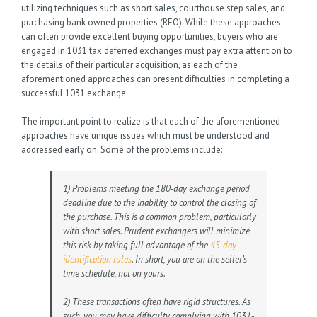
utilizing techniques such as short sales, courthouse step sales, and
purchasing bank owned properties (REO). While these approaches
can often provide excellent buying opportunities, buyers who are
engaged in 1031 tax deferred exchanges must pay extra attention to
the details of their particular acquisition, as each of the
aforementioned approaches can present difficulties in completing a
successful 1031 exchange.
The important point to realize is that each of the aforementioned
approaches have unique issues which must be understood and
addressed early on. Some of the problems include:
1) Problems meeting the 180-day exchange period
deadline due to the inability to control the closing of
the purchase. This is a common problem, particularly
with short sales. Prudent exchangers will minimize
this risk by taking full advantage of the
45-day
identification rules
. In short, you are on the seller’s
time schedule, not on yours.
2) These transactions often have rigid structures. As
such, you may have difficulty complying with 1031-