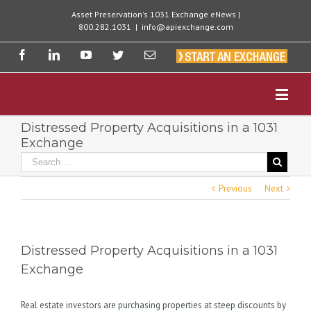
Asset Preservation's 1031 Exchange eNews |
800.282.1031
|
info@apiexchange.com
Distressed Property Acquisitions in a 1031
Exchange
Previous
Next
Distressed Property Acquisitions in a 1031
Exchange
Real estate investors are purchasing properties at steep discounts by