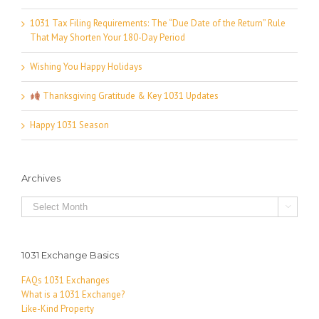
1031 Tax Filing Requirements: The “Due Date of the Return” Rule
That May Shorten Your 180-Day Period
Wishing You Happy Holidays
Thanksgiving Gratitude & Key 1031 Updates
Happy 1031 Season
Archives
Archives

1031 Exchange Basics
FAQs 1031 Exchanges
What is a 1031 Exchange?
Like-Kind Property