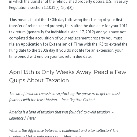
in which the transfer of the relinquished property occurs. U.S. Treasury
Regulations section 1.1031(k)-1(b)(2)).
This means that if the 180th day following the closing of your first
transfer of relinquished property falls after the due date for your 2011
tax return (generally, for individuals, April 17, 2012) and you have not
completed the acquisition of your replacement property, you must
file an
Application for Extension of Time
with the IRS to extend the
filing date to the 180th day. If you do not file for an extension, your
time period will end on your tax return due date.
April 15th is Only Weeks Away: Read a Few
Quips About Taxation
The art of taxation consists in so plucking the goose as to get the most
feathers with the least hissing. – Jean Baptiste Colbert
America is a land of taxation that was founded to avoid taxation. –
Laurence J. Peter
What is the difference between a taxidermist and a tax collector? The
taxidermist takes only your skin. – Mark Twain