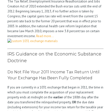
The Tax Relief, Unemployment Insurance Reauthorization and Jobs
Creation Act of 2010 extended the Bush era tax cuts until the end of
2012. Beginning January 1, 2013, if no further action is taken by
Congress, the capital gains tax rate will revert from the current 15
percent rate back to the former 20 percent that was in effect prior to
2003. In addition, the national health care reform legislation that
became law March 2010, imposes a new 3.8 percent tax on certain
investment imcome.
Read more…
IRS Guidance on the Economic Substance
Doctrine
Do Not File Your 2011 Income Tax Return Until
Your Exchange Has Been Fully Completed
If you are currently in a 1031 exchange that began in 2011, the time in
which you must complete the acquisition of your replacement
property ends at midnight on the
earlier
of the 180th day after the
date you transferred the relinquished property,
OR
the due date
(including extensions) for your income tax return for the taxable year