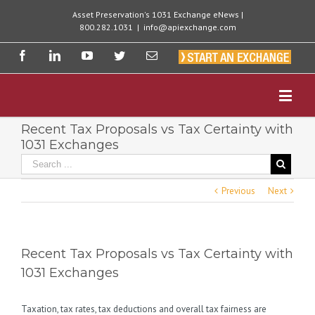
Asset Preservation's 1031 Exchange eNews |
800.282.1031
|
info@apiexchange.com
Recent Tax Proposals vs Tax Certainty with
1031 Exchanges
Previous
Next
Recent Tax Proposals vs Tax Certainty with
1031 Exchanges
Taxation, tax rates, tax deductions and overall tax fairness are