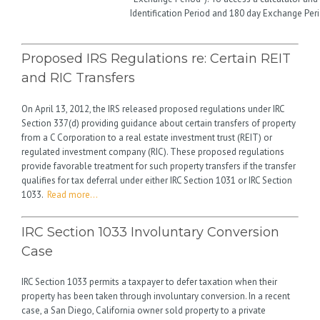
Identification Period and 180 day Exchange Per
Proposed IRS Regulations re: Certain REIT
and RIC Transfers
On April 13, 2012, the IRS released proposed regulations under IRC
Section 337(d) providing guidance about certain transfers of property
from a C Corporation to a real estate investment trust (REIT) or
regulated investment company (RIC). These proposed regulations
provide favorable treatment for such property transfers if the transfer
qualifies for tax deferral under either IRC Section 1031 or IRC Section
1033.
Read more…
IRC Section 1033 Involuntary Conversion
Case
IRC Section 1033 permits a taxpayer to defer taxation when their
property has been taken through involuntary conversion. In a recent
case, a San Diego, California owner sold property to a private