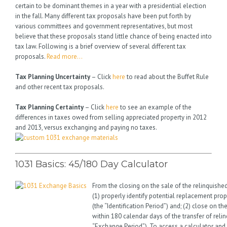
certain to be dominant themes in a year with a presidential election
in the fall. Many different tax proposals have been put forth by
various committees and government representatives, but most
believe that these proposals stand little chance of being enacted into
tax law. Following is a brief overview of several different tax
proposals.
Read more…
Tax Planning Uncertainty
– Click
here
to read about the Buffet Rule
and other recent tax proposals.
Tax Planning Certainty
– Click
here
to see an example of the
differences in taxes owed from selling appreciated property in 2012
and 2013, versus exchanging and paying no taxes.
1031 Basics: 45/180 Day Calculator
From the closing on the sale of the relinquishe
(1) properly identify potential replacement prop
(the “Identification Period”) and; (2) close on t
within 180 calendar days of the transfer of reli
“Exchange Period”). To access a calculator and