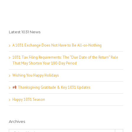
Latest 1031 News
A 1031 Exchange Does Not Have to Be All-or-Nothing
1031 Tax Filing Requirements: The “Due Date of the Return” Rule
That May Shorten Your 180-Day Period
Wishing You Happy Holidays
Thanksgiving Gratitude & Key 1031 Updates
Happy 1031 Season
Archives
Archives