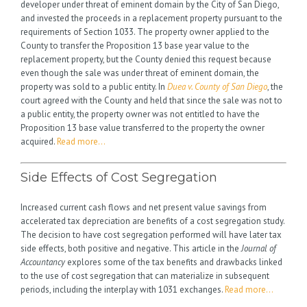
developer under threat of eminent domain by the City of San Diego,
and invested the proceeds in a replacement property pursuant to the
requirements of Section 1033. The property owner applied to the
County to transfer the Proposition 13 base year value to the
replacement property, but the County denied this request because
even though the sale was under threat of eminent domain, the
property was sold to a public entity. In
Duea v. County of San Diego
, the
court agreed with the County and held that since the sale was not to
a public entity, the property owner was not entitled to have the
Proposition 13 base value transferred to the property the owner
acquired.
Read more…
Side Effects of Cost Segregation
Increased current cash flows and net present value savings from
accelerated tax depreciation are benefits of a cost segregation study.
The decision to have cost segregation performed will have later tax
side effects, both positive and negative. This article in the
Journal of
Accountancy
explores some of the tax benefits and drawbacks linked
to the use of cost segregation that can materialize in subsequent
periods, including the interplay with 1031 exchanges.
Read more…