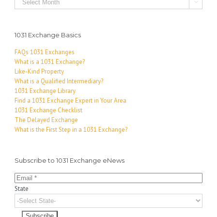

1031 Exchange Basics
FAQs 1031 Exchanges
What is a 1031 Exchange?
Like-Kind Property
What is a Qualified Intermediary?
1031 Exchange Library
Find a 1031 Exchange Expert in Your Area
1031 Exchange Checklist
The Delayed Exchange
What is the First Step in a 1031 Exchange?
Subscribe to 1031 Exchange eNews
State