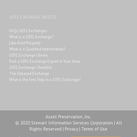
1031 EXCHANGE BASICS
FAQs 1031 Exchanges
What is a 1031 Exchange?
Like-Kind Property
What is a Qualified Intermediary?
1031 Exchange Library
Find a 1031 Exchange Expert in Your Area
1031 Exchange Checklist
The Delayed Exchange
What is the First Step in a 1031 Exchange?
Asset Preservation, Inc.
© 2020 Stewart Information Services Corporation | All
Rights Reserved |
Privacy
|
Terms of Use