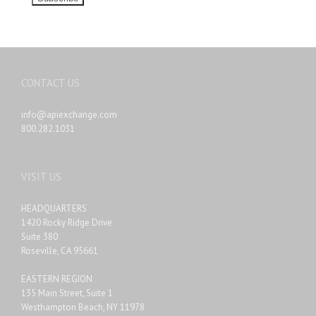
CONTACT US
info@apiexchange.com
800.282.1031
VISIT US
HEADQUARTERS
1420 Rocky Ridge Drive
Suite 380
Roseville, CA 95661
EASTERN REGION
135 Main Street, Suite 1
Westhampton Beach, NY 11978