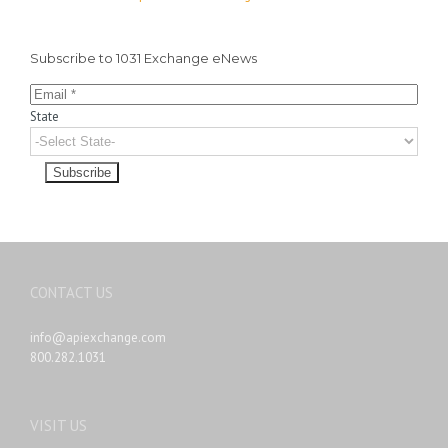
Subscribe to 1031 Exchange eNews
State
CONTACT US
info@apiexchange.com
800.282.1031
VISIT US