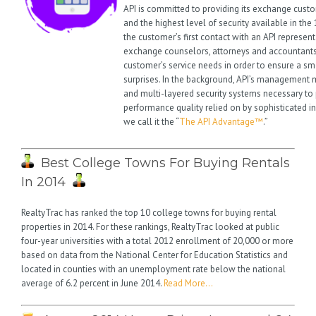
API is committed to providing its exchange cust
and the highest level of security available in th
the customer’s first contact with an API represent
exchange counselors, attorneys and accountants
customer’s service needs in order to ensure a s
surprises. In the background, API’s management ma
and multi-layered security systems necessary to 
performance quality relied on by sophisticated i
we call it the “
The API Advantage™
.”
Best College Towns For Buying Rentals
In 2014
RealtyTrac has ranked the top 10 college towns for buying rental
properties in 2014. For these rankings, RealtyTrac looked at public
four-year universities with a total 2012 enrollment of 20,000 or more
based on data from the National Center for Education Statistics and
located in counties with an unemployment rate below the national
average of 6.2 percent in June 2014.
Read More…