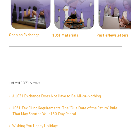
Open an Exchange
1031 Materials
Past eNewsletters
Latest 1031 News
A 1031 Exchange Does Not Have to Be All-or-Nothing
1031 Tax Filing Requirements: The “Due Date of the Return” Rule
That May Shorten Your 180-Day Period
Wishing You Happy Holidays