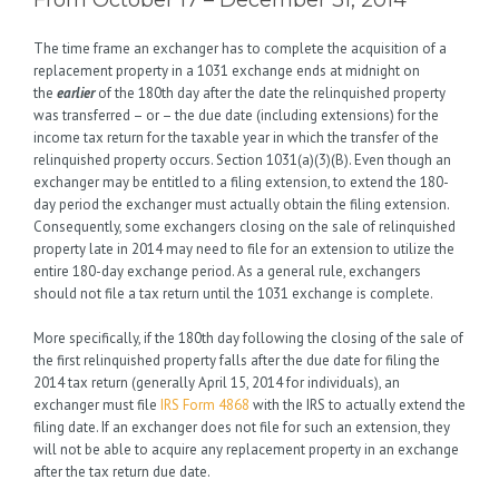
From October 17 – December 31, 2014
The time frame an exchanger has to complete the acquisition of a
replacement property in a 1031 exchange ends at midnight on
the
earlier
of the 180th day after the date the relinquished property
was transferred – or – the due date (including extensions) for the
income tax return for the taxable year in which the transfer of the
relinquished property occurs. Section 1031(a)(3)(B). Even though an
exchanger may be entitled to a filing extension, to extend the 180-
day period the exchanger must actually obtain the filing extension.
Consequently, some exchangers closing on the sale of relinquished
property late in 2014 may need to file for an extension to utilize the
entire 180-day exchange period. As a general rule, exchangers
should not file a tax return until the 1031 exchange is complete.
More specifically, if the 180th day following the closing of the sale of
the first relinquished property falls after the due date for filing the
2014 tax return (generally April 15, 2014 for individuals), an
exchanger must file
IRS Form 4868
with the IRS to actually extend the
filing date. If an exchanger does not file for such an extension, they
will not be able to acquire any replacement property in an exchange
after the tax return due date.