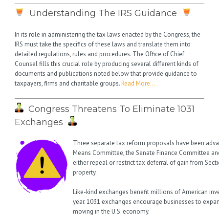
Understanding The IRS Guidance
In its role in administering the tax laws enacted by the Congress, the
IRS must take the specifics of these laws and translate them into
detailed regulations, rules and procedures. The Office of Chief
Counsel fills this crucial role by producing several different kinds of
documents and publications noted below that provide guidance to
taxpayers, firms and charitable groups.
Read More…
Congress Threatens To Eliminate 1031
Exchanges
Three separate tax reform proposals have been adv
Means Committee, the Senate Finance Committee and
either repeal or restrict tax deferral of gain from Sec
property.
Like-kind exchanges benefit millions of American inv
year. 1031 exchanges encourage businesses to expan
moving in the U.S. economy.