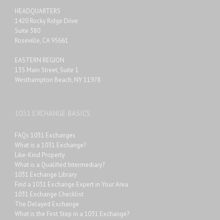
HEADQUARTERS
1420 Rocky Ridge Drive
Suite 380
Roseville, CA 95661
EASTERN REGION
135 Main Street, Suite 1
Westhampton Beach, NY 11978
1031 EXCHANGE BASICS
FAQs 1031 Exchanges
What is a 1031 Exchange?
Like-Kind Property
What is a Qualified Intermediary?
1031 Exchange Library
Find a 1031 Exchange Expert in Your Area
1031 Exchange Checklist
The Delayed Exchange
What is the First Step in a 1031 Exchange?