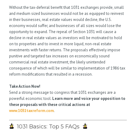
Without the tax-deferral benefit that 1031 exchanges provide, small
and medium sized businesses would not be as equipped to reinvest
in their businesses, real estate values would decline, the U.S.
economy would suffer, and businesses of all sizes would lose the
opportunity to expand. The repeal of Section 1031 will cause a
decline in real estate values as investors will be motivated to hold
on to properties and to invest in more liquid, non-real estate
investments with faster returns. The proposals effectively impose
punitive and targeted tax increases on economically sound
commercial real estate investment, the likely unintended
consequence of which will be similar to implementation of 1986 tax
reform modifications that resulted in a recession.
Take Action Now!
Send a strong message to congress that 1031 exchanges are a
powerful economic tool.
Learn more and voice your opposition to
these proposals with these critical actions at
www.1031taxreform.com
.
1031 Basics: Top 5 FAQs