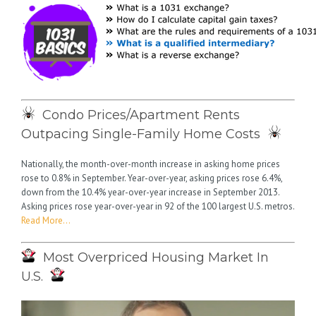
Condo Prices/Apartment Rents
Outpacing Single-Family Home Costs
Nationally, the month-over-month increase in asking home prices
rose to 0.8% in September. Year-over-year, asking prices rose 6.4%,
down from the 10.4% year-over-year increase in September 2013.
Asking prices rose year-over-year in 92 of the 100 largest U.S. metros.
Read More…
Most Overpriced Housing Market In
U.S.