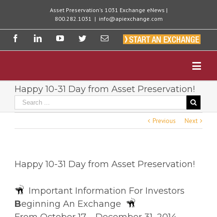
Asset Preservation's 1031 Exchange eNews |
800.282.1031
|
info@apiexchange.com
Happy 10-31 Day from Asset Preservation!
Previous
Next
Happy 10-31 Day from Asset Preservation!
Important Information For Investors
B
eginning An Exchange