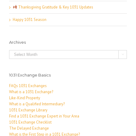
Thanksgiving Gratitude & Key 1031 Updates
Happy 1031 Season
Archives
Archives

1031 Exchange Basics
FAQs 1031 Exchanges
What is a 1031 Exchange?
Like-Kind Property
What is a Qualified Intermediary?
1031 Exchange Library
Find a 1031 Exchange Expert in Your Area
1031 Exchange Checklist
The Delayed Exchange
What is the First Step in a 1031 Exchange?