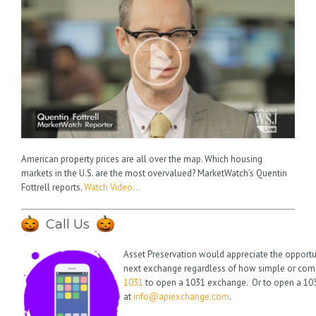
American property prices are all over the map. Which housing
markets in the U.S. are the most overvalued? MarketWatch’s Quentin
Fottrell reports.
Watch Video…
Call Us
Asset Preservation would appreciate the opportu
next exchange regardless of how simple or compl
1031
to open a 1031 exchange. Or to open a 103
at
info@apiexchange.com
.