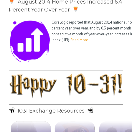
August 2014 Home Prices Increased 6.4
Percent Year Over Year
CoreLogic reported that August 2014 national ho
percent year over year, and by 0.3 percent month
consecutive month of year-over-year increases i
Index (HPI).
Read More…
1031 Exchange Resources