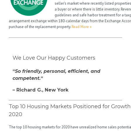
seller’s market where recently listed propertie
a buyer or where there is little inventory. Rev
guidelines and safe harbor treatment for a tax
arrangement exchange within 180-calendar days from the Exchange Acco
purchase of the replacement property.
Read More »
We Love Our Happy Customers
“
So friendly, personal, efficient, and
competent.
“
– Richard G., New York
Top 10 Housing Markets Positioned for Growth
2020
The top 10 housing markets for 2020 have unrealized home sales potentia