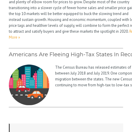
and plenty of elbow room for prices to grow. Despite most of the country
transitioning into a slower cycle of fewer home sales and smaller price gai
the top 10 markets will be better equipped to buck the slowing trend and
instead sustain growth. Housing and economic momentum, coupled with 
price tags and healthier levels of supply, will combine to form the perfect r
to attract and satisfy buyers and give these markets the spotlight in 2020.
R
More »
Americans Are Fleeing High-Tax States In Re
The Census Bureau has released estimates of
between July 2018 and July 2019. One compone
migration between the states. The new Census
continuing to move from high-tax to low-tax s