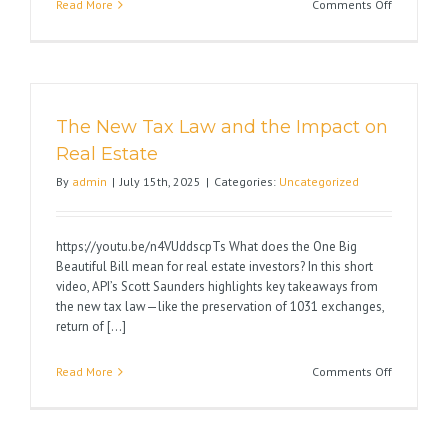
on
Read More
Comments Off
Avoid
1031
Exchange
Pitfalls
The New Tax Law and the Impact on
Real Estate
By
admin
|
July 15th, 2025
|
Categories:
Uncategorized
https://youtu.be/n4VUddscpTs What does the One Big
Beautiful Bill mean for real estate investors? In this short
video, API’s Scott Saunders highlights key takeaways from
the new tax law—like the preservation of 1031 exchanges,
return of [...]
on
Read More
Comments Off
The
New
Tax