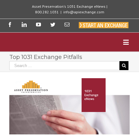
Asset Preservation's 1031 Exchange eNews |
800.282.1031
|
info@apiexchange.com
Top 1031 Exchange Pitfalls