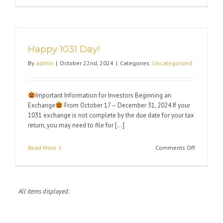
You
a
Very
Happy
Happy 1031 Day!
Thanksgiv
By
admin
|
October 22nd, 2024
|
Categories:
Uncategorized
Important Information for Investors Beginning an
Exchange
From October 17 – December 31, 2024 If your
1031 exchange is not complete by the due date for your tax
return, you may need to file for [...]
on
Read More
Comments Off
Happy
1031
Day!