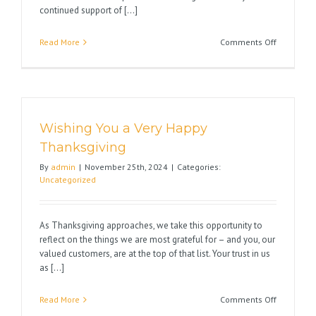
continued support of [...]
on
Read More
Comments Off
Wishing
You
Happy
Holidays
Wishing You a Very Happy
Thanksgiving
By
admin
|
November 25th, 2024
|
Categories:
Uncategorized
As Thanksgiving approaches, we take this opportunity to
reflect on the things we are most grateful for – and you, our
valued customers, are at the top of that list. Your trust in us
as [...]
on
Read More
Comments Off
Wishing