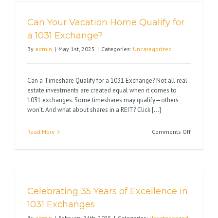
Law
and
Can Your Vacation Home Qualify for
the
Impact
a 1031 Exchange?
on
By
admin
|
May 1st, 2025
|
Categories:
Uncategorized
Real
Estate
Can a Timeshare Qualify for a 1031 Exchange? Not all real
estate investments are created equal when it comes to
1031 exchanges. Some timeshares may qualify—others
won’t. And what about shares in a REIT? Click [...]
on
Read More
Comments Off
Can
Your
Vacation
Home
Qualify
Celebrating 35 Years of Excellence in
for
a
1031 Exchanges
1031
By
admin
|
February 24th, 2025
|
Categories:
Uncategorized