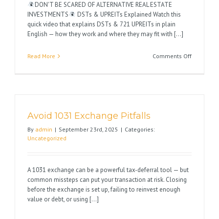
DON'T BE SCARED OF ALTERNATIVE REAL ESTATE
INVESTMENTS
DSTs & UPREITs Explained Watch this
quick video that explains DSTs & 721 UPREITs in plain
English — how they work and where they may fit with [...]
on
Read More
Comments Off
Happy
1031
Season
Avoid 1031 Exchange Pitfalls
By
admin
|
September 23rd, 2025
|
Categories:
Uncategorized
A 1031 exchange can be a powerful tax-deferral tool — but
common missteps can put your transaction at risk. Closing
before the exchange is set up, failing to reinvest enough
value or debt, or using [...]