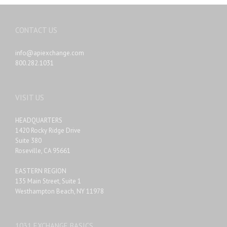
CONTACT US
info@apiexchange.com
800.282.1031
VISIT US
HEADQUARTERS
1420 Rocky Ridge Drive
Suite 380
Roseville, CA 95661
EASTERN REGION
135 Main Street, Suite 1
Westhampton Beach, NY 11978
1031 EXCHANGE BASICS