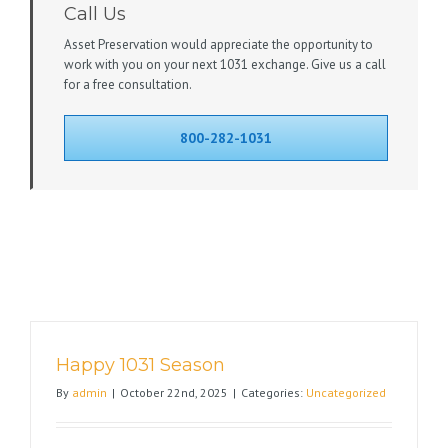
Call Us
Asset Preservation would appreciate the opportunity to
work with you on your next 1031 exchange. Give us a call
for a free consultation.
800-282-1031
Happy 1031 Season
By
admin
|
October 22nd, 2025
|
Categories:
Uncategorized