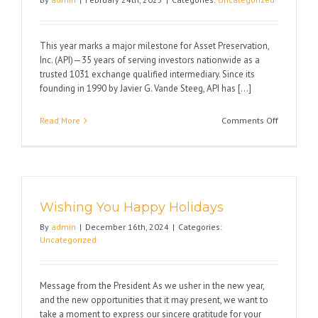
Exchange
This year marks a major milestone for Asset Preservation,
Inc. (API)—35 years of serving investors nationwide as a
trusted 1031 exchange qualified intermediary. Since its
founding in 1990 by Javier G. Vande Steeg, API has [...]
on
Read More
Comments Off
Celebrati
35
Years
of
Excellenc
Wishing You Happy Holidays
in
1031
By
admin
|
December 16th, 2024
|
Categories:
Exchange
Uncategorized
Message from the President As we usher in the new year,
and the new opportunities that it may present, we want to
take a moment to express our sincere gratitude for your