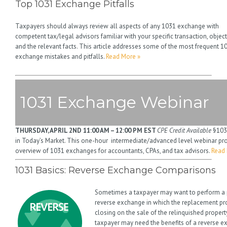
Top 1031 Exchange Pitfalls
Taxpayers should always review all aspects of any 1031 exchange with
competent tax/legal advisors familiar with your specific transaction, object
and the relevant facts. This article addresses some of the most frequent 1
exchange mistakes and pitfalls.
Read More »
1031 Exchange Webinar
THURSDAY, APRIL 2ND
11:00 AM – 12:00 PM EST
CPE Credit Available
§103
in Today’s Market. This one-hour intermediate/advanced level webinar pr
overview of 1031 exchanges for accountants, CPAs, and tax advisors.
Read 
1031 Basics: Reverse Exchange Comparisons
Sometimes a taxpayer may want to perform a 
reverse exchange in which the replacement pro
closing on the sale of the relinquished proper
taxpayer may need the benefits of a reverse ex